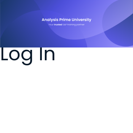
Log In