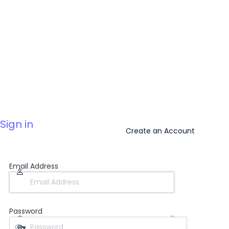
Sign in
Create an Account
Email Address
Password