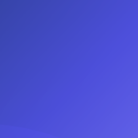
Log In