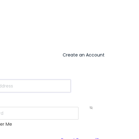
Create an Account
s
er Me