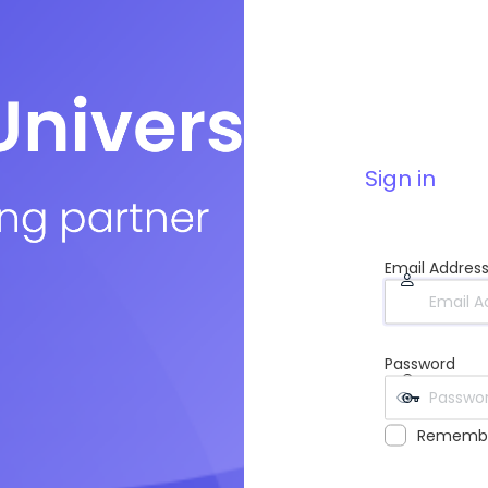
Sign in
Email Addres
Password
Rememb