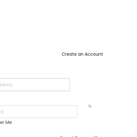
Create an Account
s
er Me