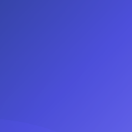
Log In