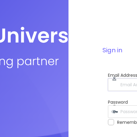
Sign in
Email Addres
Password
Rememb