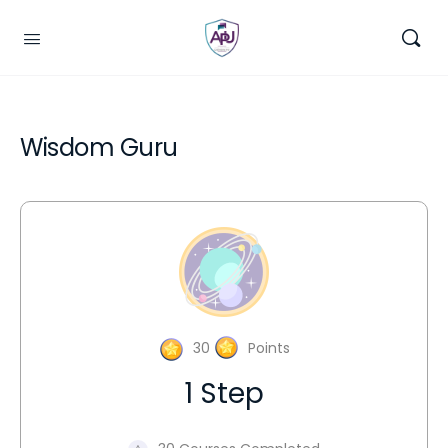
Wisdom Guru
30
Points
1 Step