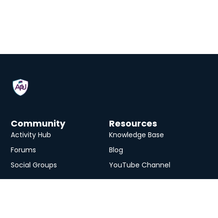
Community
Resources
Activity Hub
Knowledge Base
Forums
Blog
Social Groups
YouTube Channel
Services
eLearning