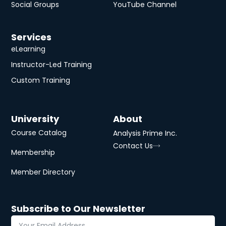
Smart Predict
Unlock advanced predictive power in SAP
Analytics Cloud! Explore diverse predictive
scenarios and seamlessly integrate predictions
into compelling sto…