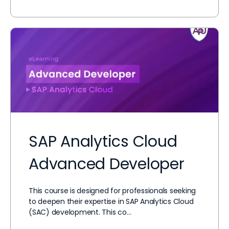
SAP Analytics Cloud
Advanced Developer
This course is designed for professionals seeking
to deepen their expertise in SAP Analytics Cloud
(SAC) development. This co…