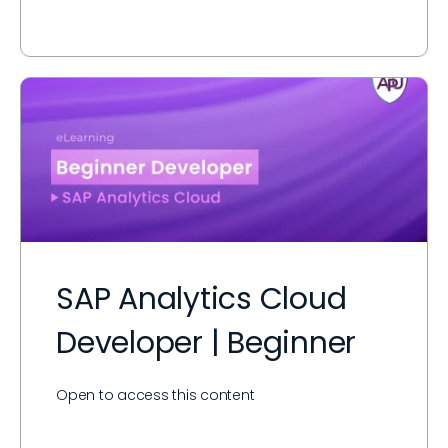
SAP Analytics Cloud
Developer | Beginner
Open to access this content