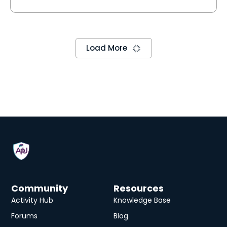
Data Actions
Master Data Actions for dynamic planning! Learn
to move and calculate data with ease. Explore
Visual and Scripting methods to create powerful
Data Act…