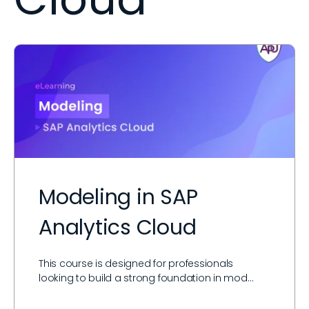
Modeling in SAP
Analytics Cloud
This course is designed for professionals
looking to build a strong foundation in mod…