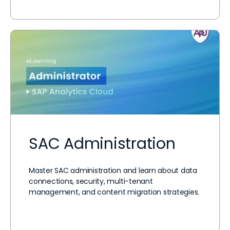
SAC Administration
Master SAC administration and learn about data
connections, security, multi-tenant
management, and content migration strategies.