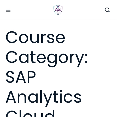
Course
Category:
SAP
Analytics
Cloud