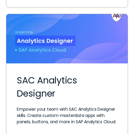
SAC Analytics
Designer
Empower your team with SAC Analytics Designer
skills. Create custom masterdata apps with
panels, buttons, and more in SAP Analytics Cloud.