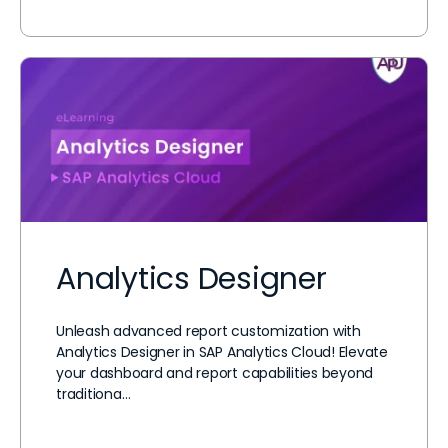
Analytics Designer
Unleash advanced report customization with
Analytics Designer in SAP Analytics Cloud! Elevate
your dashboard and report capabilities beyond
traditiona…