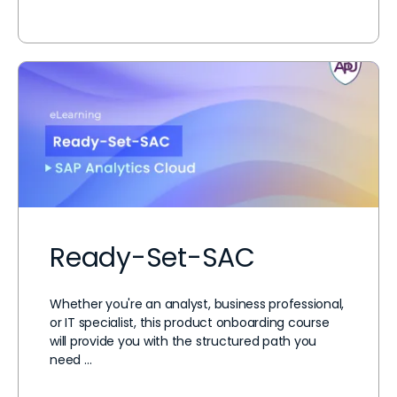
Ready-Set-SAC
Whether you're an analyst, business professional,
or IT specialist, this product onboarding course
will provide you with the structured path you
need …