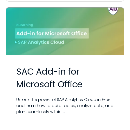
SAC Add-in for
Microsoft Office
Unlock the power of SAP Analytics Cloud in Excel
and learn how to build tables, analyze data, and
plan seamlessly within …