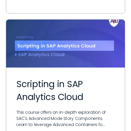
Scripting in SAP
Analytics Cloud
This course offers an in-depth exploration of
SAC's Advanced Mode Story Components.
Learn to leverage Advanced Containers fo…