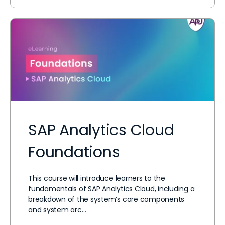
SAP Analytics Cloud
Foundations
This course will introduce learners to the
fundamentals of SAP Analytics Cloud, including a
breakdown of the system’s core components
and system arc…