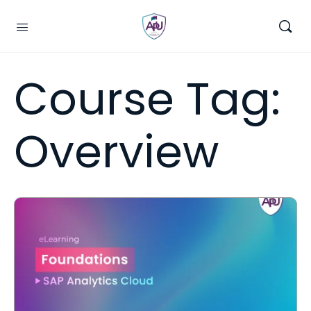
Course Tag:
Overview