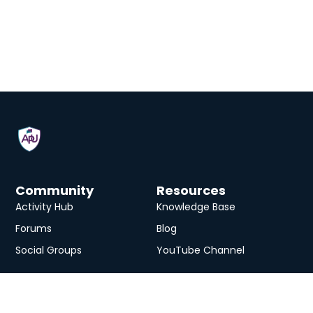
Community
Resources
Activity Hub
Knowledge Base
Forums
Blog
Social Groups
YouTube Channel
Services
eLearning