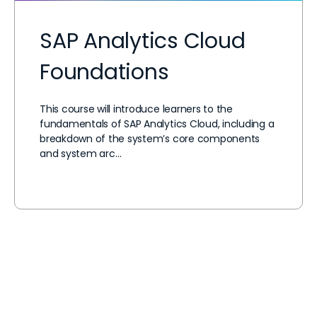
SAP Analytics Cloud
Foundations
This course will introduce learners to the
fundamentals of SAP Analytics Cloud, including a
breakdown of the system’s core components
and system arc…