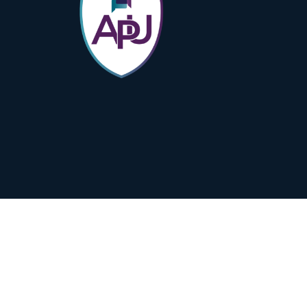
Subscribe to Our Newsletter