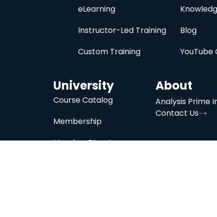
eLearning
Knowledg
Instructor-Led Training
Blog
Custom Training
YouTube 
University
About
Course Catalog
Analysis Prime I
Contact Us
Membership
Member Directory