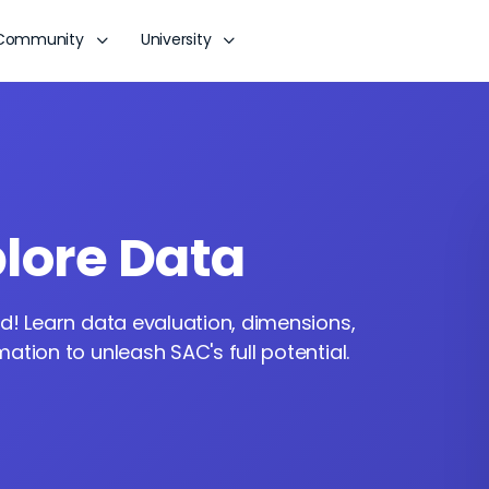
Community
University
lore Data
d! Learn data evaluation, dimensions,
tion to unleash SAC's full potential.