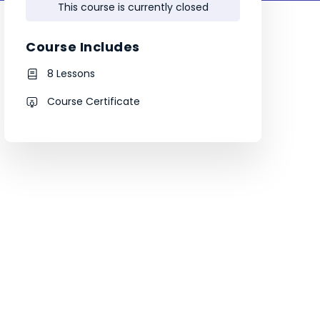
This course is currently closed
Course Includes
8 Lessons
Course Certificate