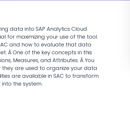
bring data into SAP Analytics Cloud
al for maximizing your use of the tool.
o SAC and how to evaluate that data
t. Â One of the key concepts in this
ions, Measures, and Attributes. Â You
w they are used to organize your data
lities are available in SAC to transform
 into the system.