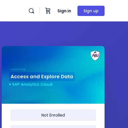
Sign in
Sign up
Not Enrolled