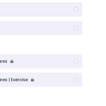
ures
es | Exercise