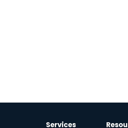
Services
Resou