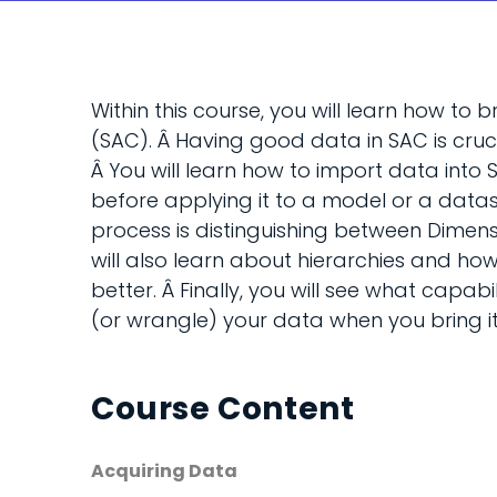
Within this course, you will learn how to 
(SAC). Â Having good data in SAC is cruci
Â You will learn how to import data int
before applying it to a model or a datase
process is distinguishing between Dimens
will also learn about hierarchies and ho
better. Â Finally, you will see what capabi
(or wrangle) your data when you bring it
Course Content
Acquiring Data