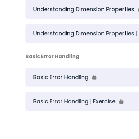
Understanding Dimension Properties
Understanding Dimension Properties | 
Basic Error Handling
Basic Error Handling
Basic Error Handling | Exercise