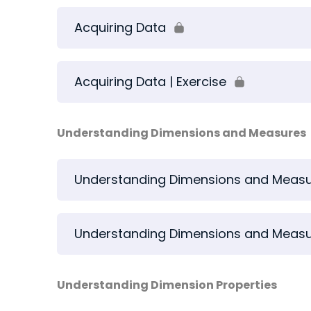
Acquiring Data
Acquiring Data | Exercise
Understanding Dimensions and Measures
Understanding Dimensions and Meas
Understanding Dimensions and Measur
Understanding Dimension Properties