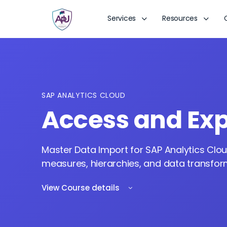
Services
Resources
SAP ANALYTICS CLOUD
Access and Exp
Master Data Import for SAP Analytics Clou
measures, hierarchies, and data transforma
View Course details