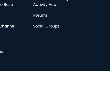
e Base
Activity Hub
Forums
Channel
Social Groups
nc.
Subscribe