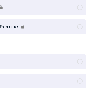
Exercise