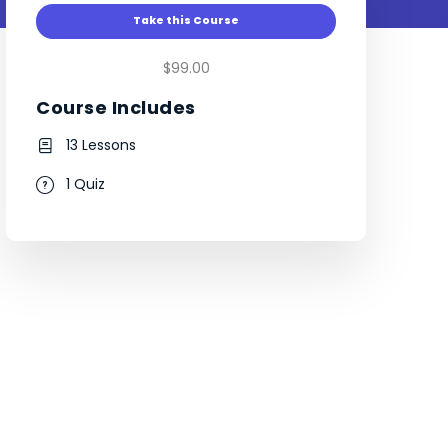
Take this Course
$99.00
Course Includes
13 Lessons
1 Quiz