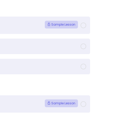
Sample Lesson
Sample Lesson