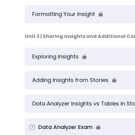
Formatting Your Insight
Unit 3 | Sharing Insights and Additional C
Exploring Insights
Adding Insights from Stories
Data Analyzer Insights vs Tables in Sto
Data Analyzer Exam