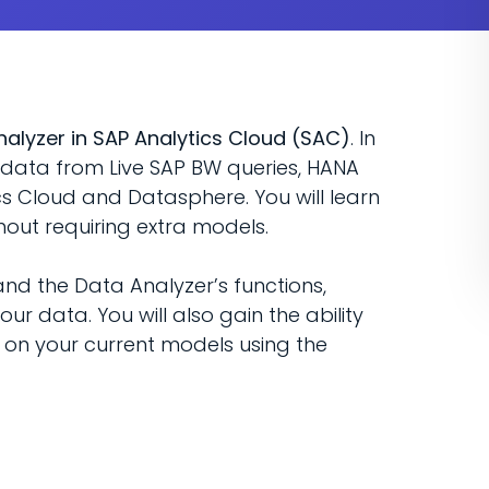
nalyzer in SAP Analytics Cloud (SAC)
. In
r data from Live SAP BW queries, HANA
cs Cloud and Datasphere. You will learn
out requiring extra models.
nd the Data Analyzer’s functions,
our data. You will also gain the ability
on your current models using the