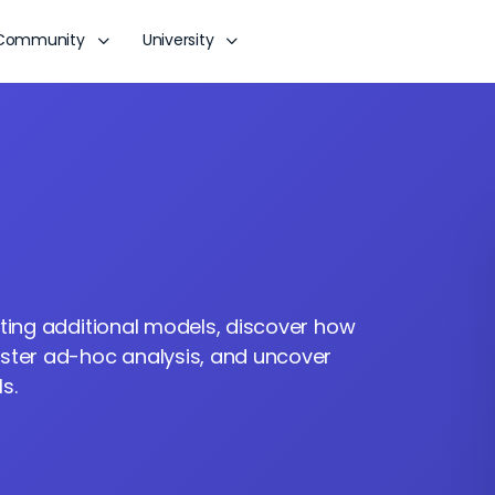
Community
University
ating additional models, discover how
aster ad-hoc analysis, and uncover
s.