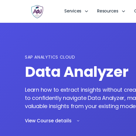
Services
Resources
SAP ANALYTICS CLOUD
Data Analyzer
Learn how to extract insights without cre
to confidently navigate Data Analyzer, m
valuable insights from your existing model
View Course details