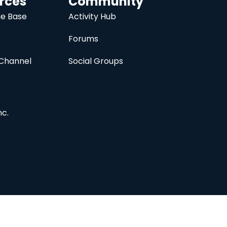
rces
Community
e Base
Activity Hub
Forums
Channel
Social Groups
nc.
Subscribe