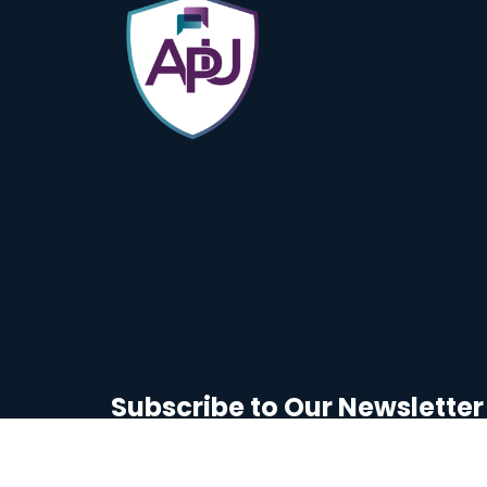
Subscribe to Our Newsletter