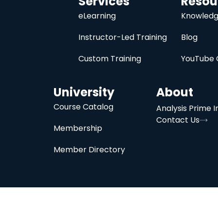
Services
Resou
eLearning
Knowledg
Instructor-Led Training
Blog
Custom Training
YouTube 
University
About
Course Catalog
Analysis Prime I
Contact Us
Membership
Member Directory