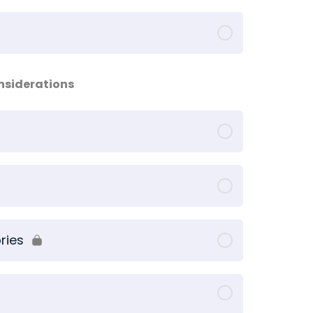
onsiderations
ries