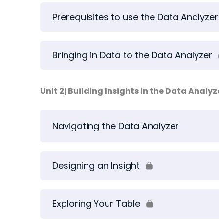
Prerequisites to use the Data Analyzer
Bringing in Data to the Data Analyzer
Unit 2| Building Insights in the Data Analyz
Navigating the Data Analyzer
Designing an Insight
Exploring Your Table