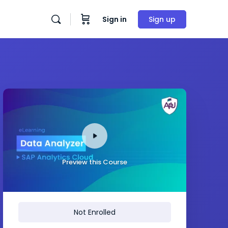
Sign in
Sign up
Preview this Course
Not Enrolled