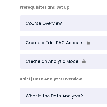
Prerequisites and Set Up
Course Overview
Create a Trial SAC Account
Create an Analytic Model
Unit 1 | Data Analyzer Overview
What is the Data Analyzer?