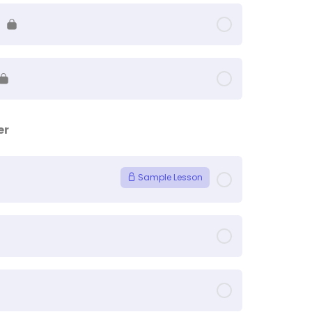
er
Sample Lesson