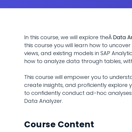
In this course, we will explore theÂ
Data A
this course you will learn how to uncove
views, and existing models in SAP Analyti
how to analyze data through tables, with
This course will empower you to understa
create insights, and proficiently explore y
to confidently conduct ad-hoc analyses 
Data Analyzer.
Course Content