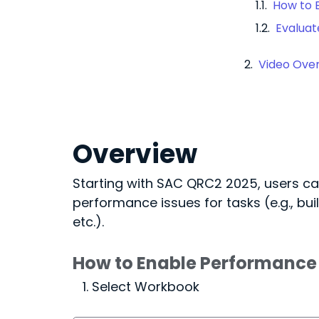
How to 
Evalua
Video Ove
Overview
Starting with SAC QRC2 2025, users ca
performance issues for tasks (e.g., buil
etc.).
How to Enable Performance 
Select Workbook