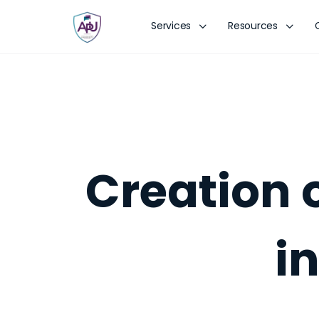
Services
Resources
Creation 
i