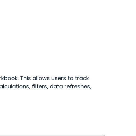
kbook. This allows users to track
culations, filters, data refreshes,