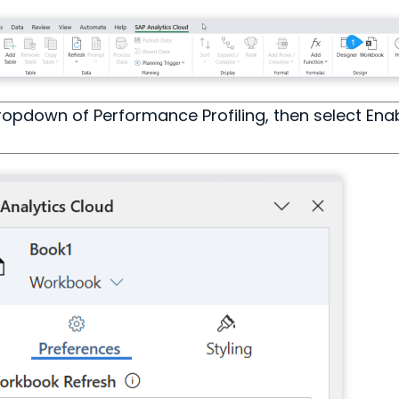
ropdown of Performance Profiling, then select Enab