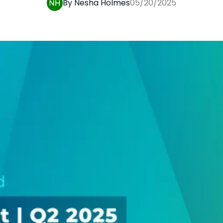
By Nesha Holmes
05/20/2025