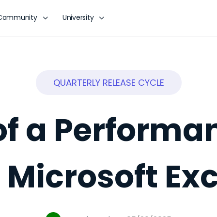
Community
University
QUARTERLY RELEASE CYCLE
of a Performa
n Microsoft Exc