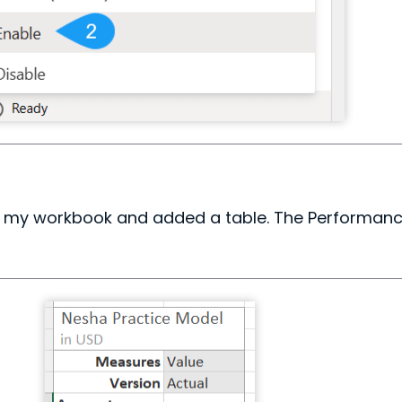
or my workbook and added a table. The Performance