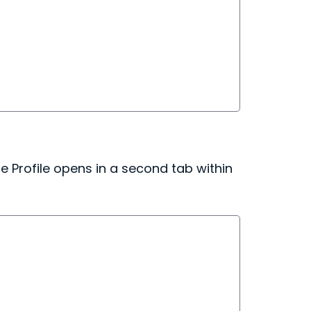
 Profile opens in a second tab within