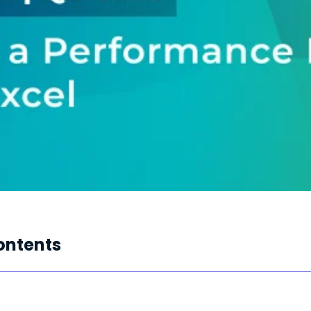
ontents