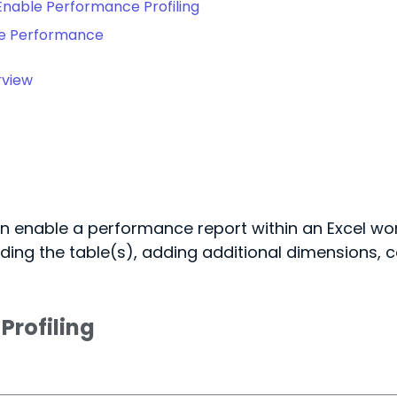
Enable Performance Profiling
te Performance
rview
n enable a performance report within an Excel wor
ding the table(s), adding additional dimensions, cal
Profiling