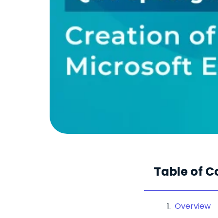
Table of C
Overview