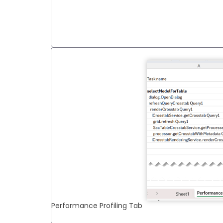
Performance Profiling Tab