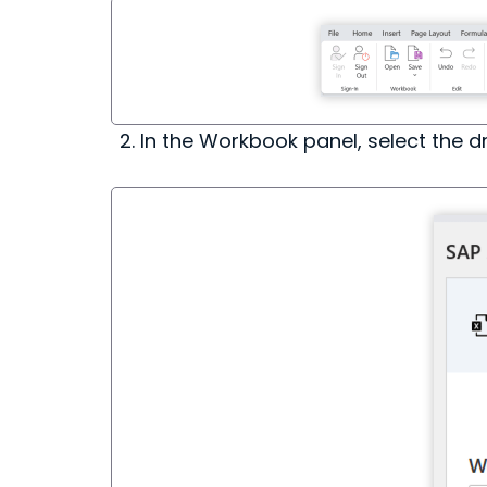
In the Workbook panel, select the d