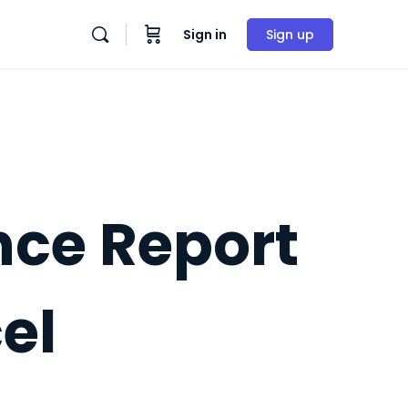
Sign in
Sign up
nce Report
el