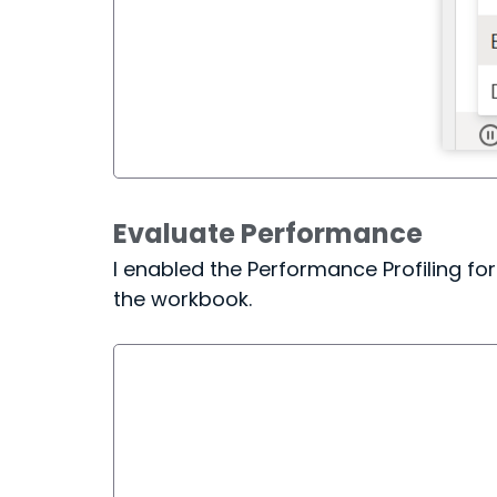
Evaluate Performance
I enabled the Performance Profiling f
the workbook.