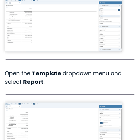
Open the
Template
dropdown menu and
select
Report
.