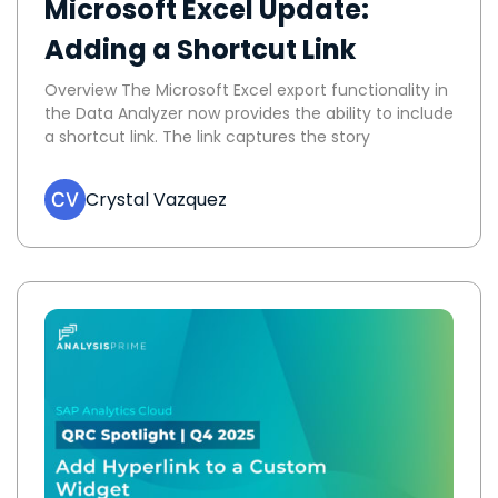
Microsoft Excel Update:
Adding a Shortcut Link
Overview The Microsoft Excel export functionality in
the Data Analyzer now provides the ability to include
a shortcut link. The link captures the story
Crystal Vazquez