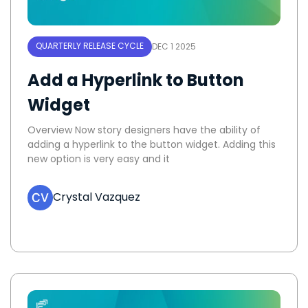
QUARTERLY RELEASE CYCLE
DEC 1 2025
Add a Hyperlink to Button
Widget
Overview Now story designers have the ability of
adding a hyperlink to the button widget. Adding this
new option is very easy and it
Crystal Vazquez