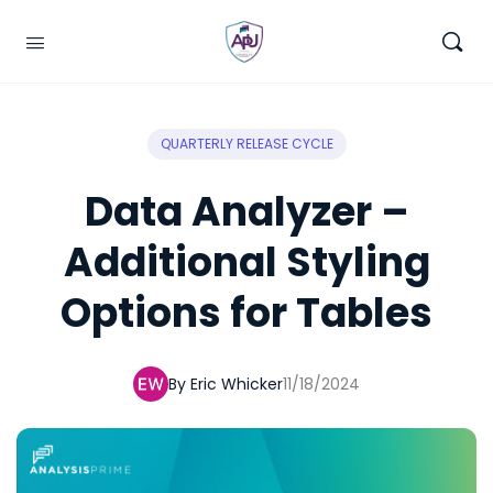
QUARTERLY RELEASE CYCLE
Data Analyzer –
Additional Styling
Options for Tables
By Eric Whicker
11/18/2024