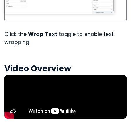
Click the
Wrap Text
toggle to enable text
wrapping.
Video Overview