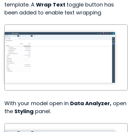
template. A
Wrap Text
toggle button has
been added to enable text wrapping.
With your model open in
Data Analyzer,
open
the
Styling
panel.