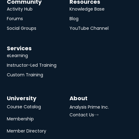
Community
Resources
Activity Hub
Knowledge Base
Forums
Blog
Social Groups
YouTube Channel
Services
eLearning
Instructor-Led Training
Custom Training
University
About
Course Catalog
Analysis Prime Inc.
Contact Us
Membership
Member Directory