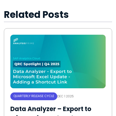
Related Posts
QUARTERLY RELEASE CYCLE
DEC 1 2025
Data Analyzer – Export to