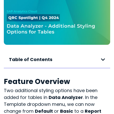
Table of Contents
Feature Overview
Two additional styling options have been
added for tables in
Data Analyzer
. In the
Template dropdown menu, we can now
change from
Default
or
Basic
to a
Report