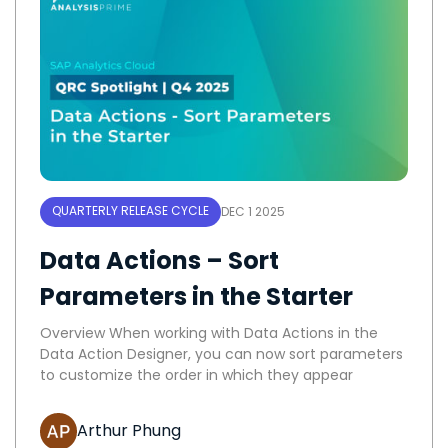
QUARTERLY RELEASE CYCLE
DEC 1 2025
Data Actions – Sort
Parameters in the Starter
Overview When working with Data Actions in the
Data Action Designer, you can now sort parameters
to customize the order in which they appear
Arthur Phung