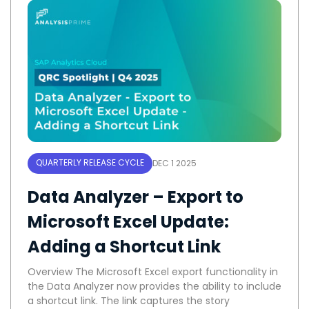
QUARTERLY RELEASE CYCLE
DEC 1 2025
Data Analyzer – Export to
Microsoft Excel Update:
Adding a Shortcut Link
Overview The Microsoft Excel export functionality in
the Data Analyzer now provides the ability to include
a shortcut link. The link captures the story