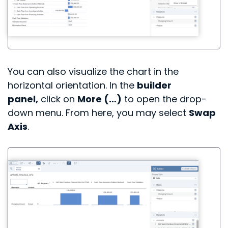
You can also visualize the chart in the
horizontal orientation.
In the
builder
panel,
click on
More (…)
to open the drop-
down menu.
From here, you may select
Swap
Axis
.