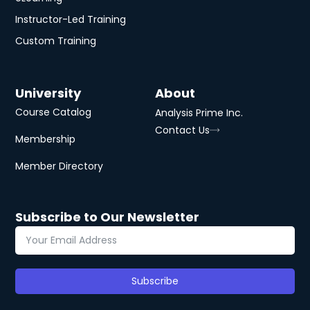
Instructor-Led Training
Custom Training
University
About
Course Catalog
Analysis Prime Inc.
Contact Us
Membership
Member Directory
Subscribe to Our Newsletter
Subscribe