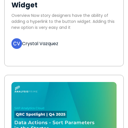
Widget
Overview Now story designers have the ability of
adding a hyperlink to the button widget. Adding this
new option is very easy and it
Crystal Vazquez