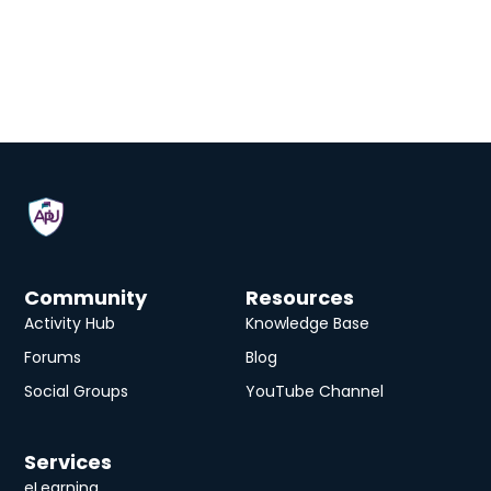
Community
Resources
Activity Hub
Knowledge Base
Forums
Blog
Social Groups
YouTube Channel
Services
eLearning