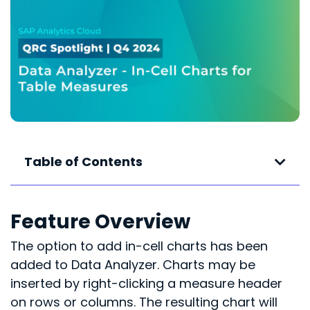
Table of Contents
Feature Overview
The option to add in-cell charts has been
added to Data Analyzer. Charts may be
inserted by right-clicking a measure header
on rows or columns. The resulting chart will