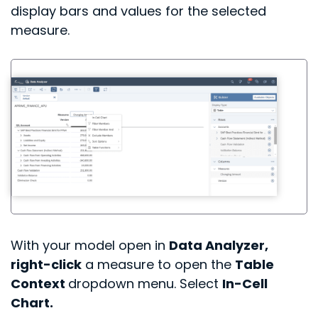
display bars and values for the selected
measure.
With your model open in
Data Analyzer,
right-click
a measure to open the
Table
Context
dropdown menu. Select
In-Cell
Chart.