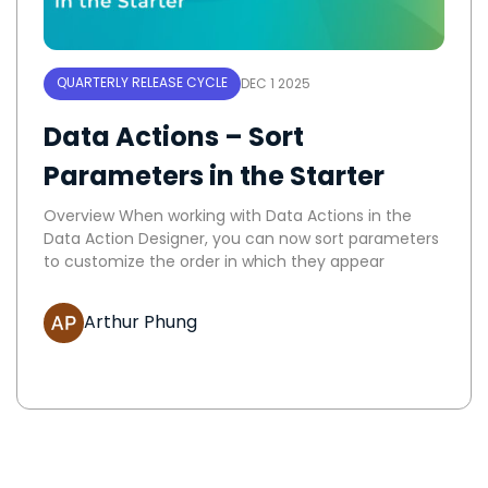
QUARTERLY RELEASE CYCLE
DEC 1 2025
Data Actions – Sort
Parameters in the Starter
Overview When working with Data Actions in the
Data Action Designer, you can now sort parameters
to customize the order in which they appear
Arthur Phung