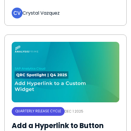
Crystal Vazquez
QUARTERLY RELEASE CYCLE
DEC 1 2025
Add a Hyperlink to Button