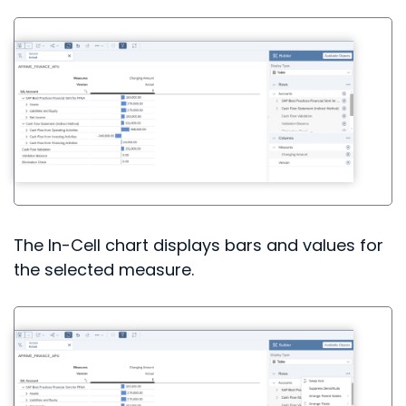
The In-Cell chart displays bars and values for
the selected measure.