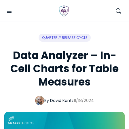
QUARTERLY RELEASE CYCLE
Data Analyzer – In-
Cell Charts for Table
Measures
By David Kantz
11/18/2024