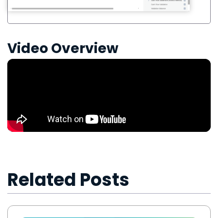
Video Overview
Related Posts