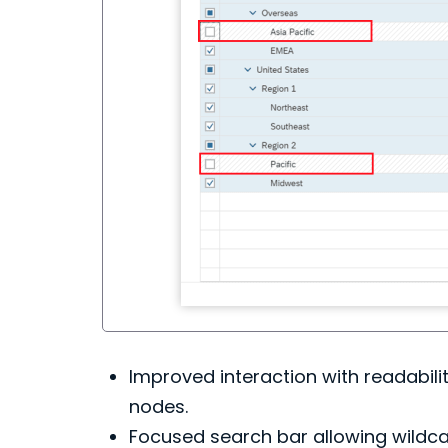
Improved interaction with readabilit
nodes.
Focused search bar allowing wildcar