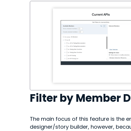
Filter by Member 
The main focus of this feature is the e
designer/story builder, however, beca