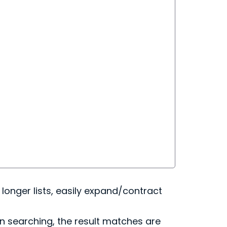
r longer lists, easily expand/contract
en searching, the result matches are