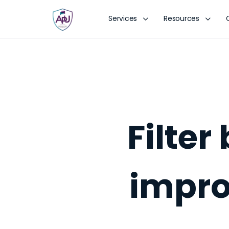
Services
Resources
Filte
impro