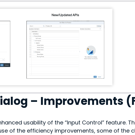
Dialog – Improvements (
nhanced usability of the “Input Control” feature. Th
use of the efficiency improvements, some of the c