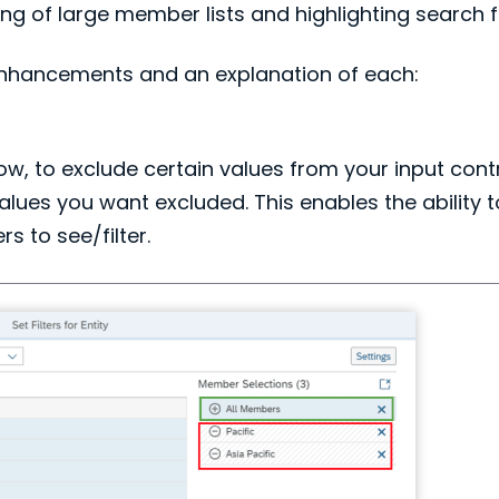
ing of large member lists and highlighting search f
 enhancements and an explanation of each:
, to exclude certain values from your input contro
es you want excluded. This enables the ability to s
 to see/filter.