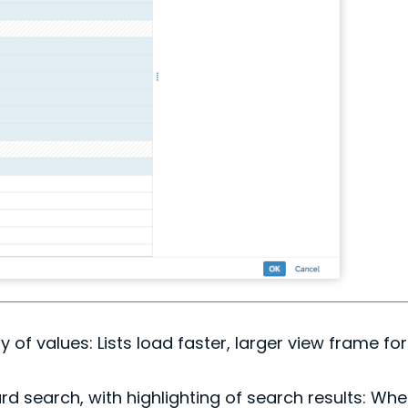
y of values: Lists load faster, larger view frame fo
d search, with highlighting of search results: Wh