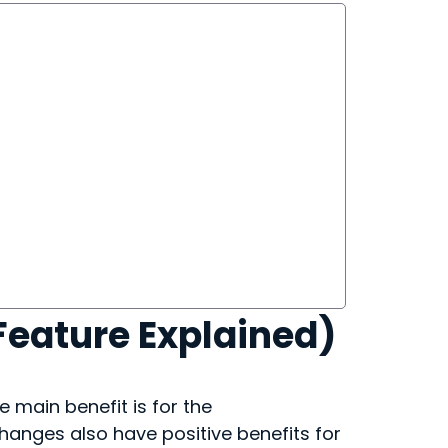
Feature Explained)
e main benefit is for the
hanges also have positive benefits for