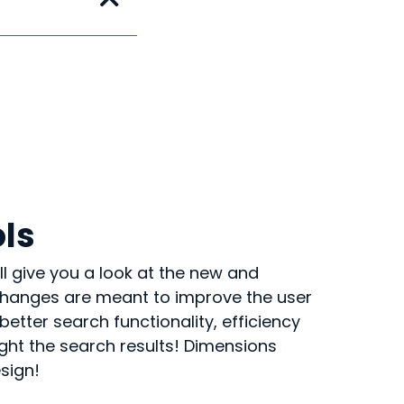
ols
ll give you a look at the new and
 changes are meant to improve the user
etter search functionality, efficiency
light the search results! Dimensions
esign!