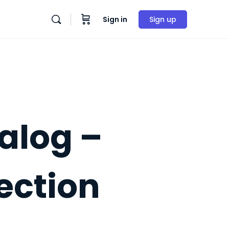
Sign in
Sign up
alog –
ection