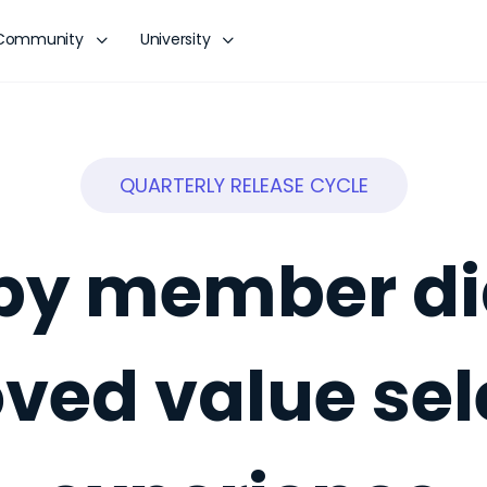
Community
University
QUARTERLY RELEASE CYCLE
r by member di
ved value sel