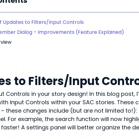
ontents
 Updates to Filters/Input Controls
Member Dialog – Improvements (Feature Explained)
rview
s to Filters/Input Contr
Controls in your story design! In this blog post, I’
ith Input Controls within your SAC stories. These
these changes include (but are not limited to!): b
anel. For example, the search function will now high
faster! A settings panel will better organize the d