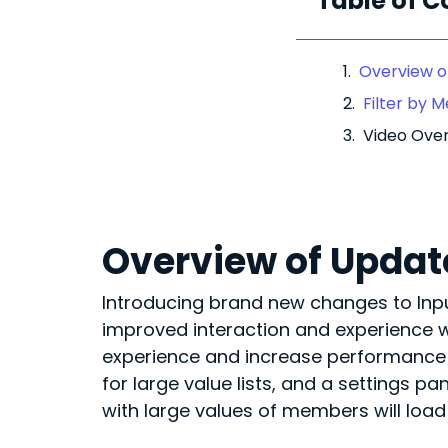
Table of C
Overview of
Filter by 
Video Ove
Overview of Update
Introducing brand new changes to Input 
improved interaction and experience w
experience and increase performance – 
for large value lists, and a settings p
with large values of members will load 