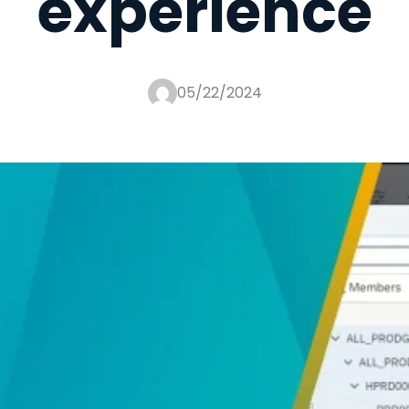
experience
05/22/2024