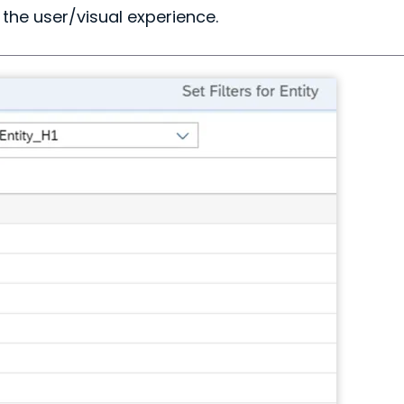
the user/visual experience.