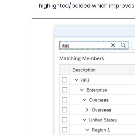
highlighted/bolded which improves 