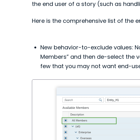
the end user of a story (such as handl
Here is the comprehensive list of the
New behavior-to-exclude values: Now
Members” and then de-select the valu
few that you may not want end-users