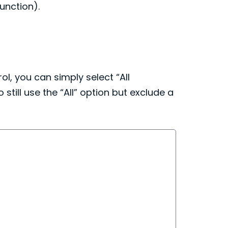
unction).
l, you can simply select “All
till use the “All” option but exclude a