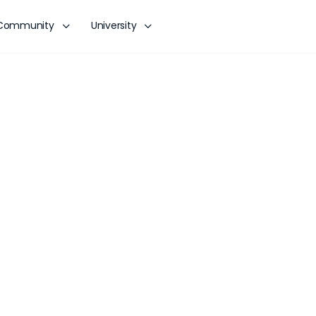
Community
University