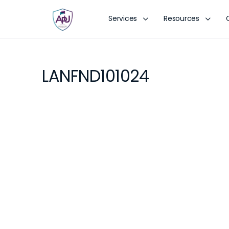
Services
Resources
LANFND101024