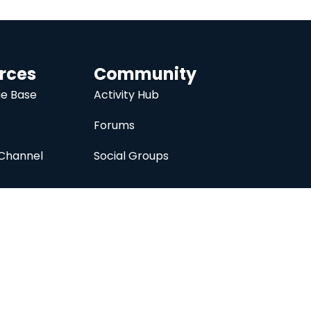
rces
Community
e Base
Activity Hub
Forums
Channel
Social Groups
nc.