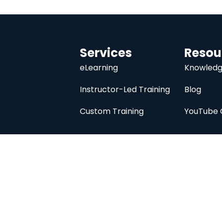
Services
Resou
eLearning
Knowledg
Instructor-Led Training
Blog
Custom Training
YouTube 
University
About
Course Catalog
Analysis Prime I
Contact Us
Membership
Member Directory