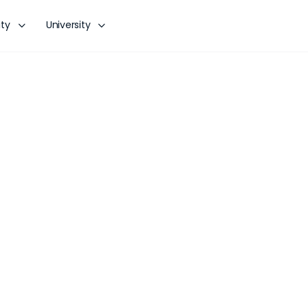
ty
University