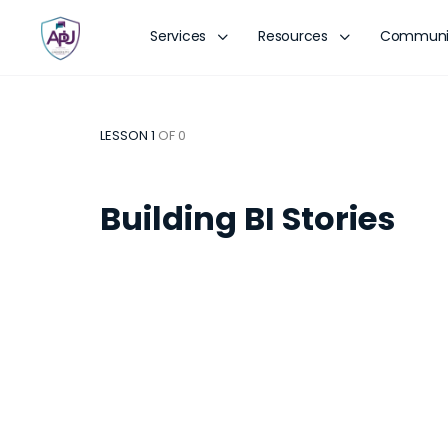
Services
Resources
Communi
LESSON 1
OF 0
Building BI Stories