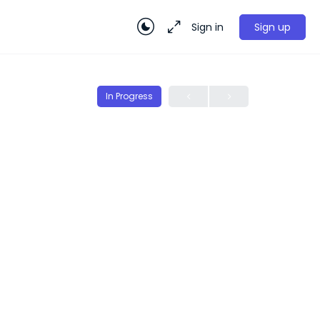
Sign in
Sign up
In Progress