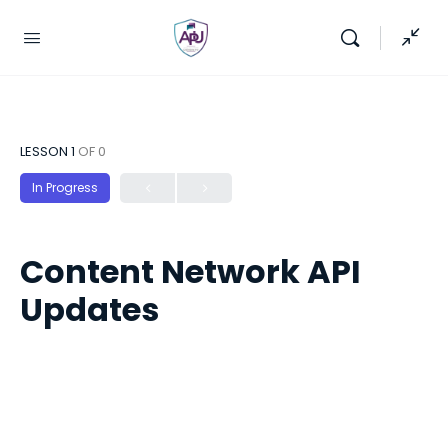
LESSON 1
OF 0
In Progress
Content Network API
Updates