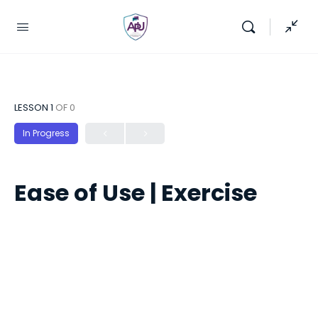
LESSON 1
OF 0
In Progress
Ease of Use | Exercise