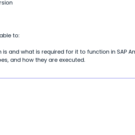
rsion
able to:
 is and what is required
for it to function in SAP A
does, and how they are
executed.