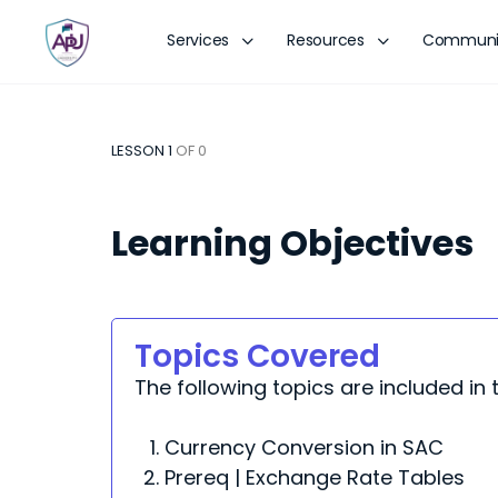
Services
Resources
Communi
LESSON 1
OF 0
Learning Objectives
Topics Covered
The following topics are included in t
Currency Conversion in SAC
Prereq | Exchange Rate Tables