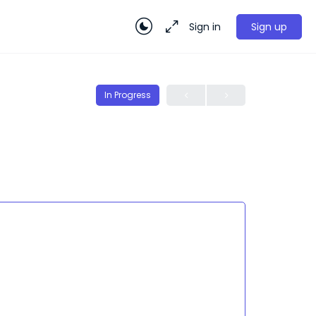
Sign in
Sign up
In Progress