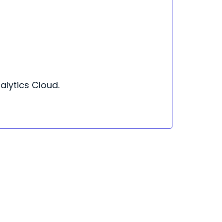
nalytics Cloud.