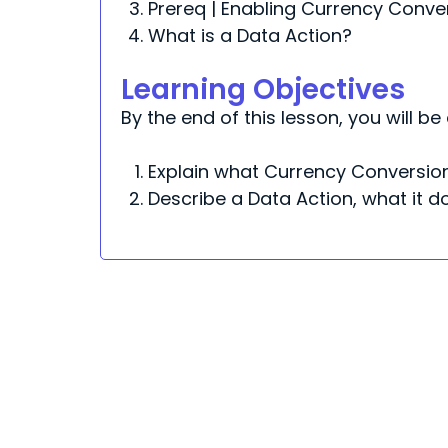
Prereq | Enabling Currency Conve
What is a Data Action?
Learning Objectives
By the end of this lesson, you will be 
Explain what Currency Conversion
Describe a Data Action, what it 