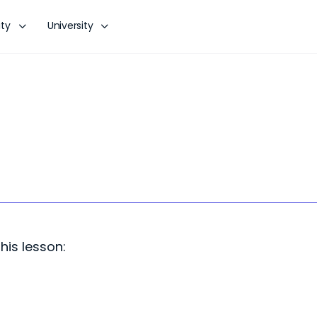
ty
University
his lesson: