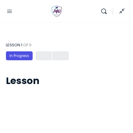
LESSON 1
OF 0
In Progress
Lesson