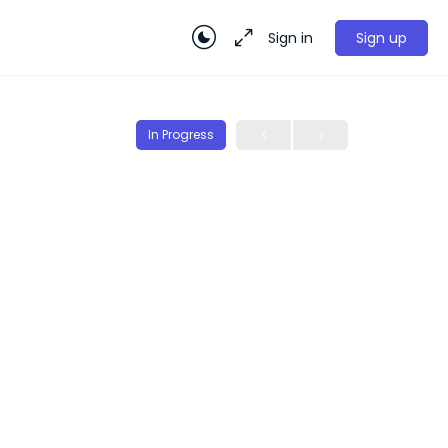
Sign in
Sign up
In Progress