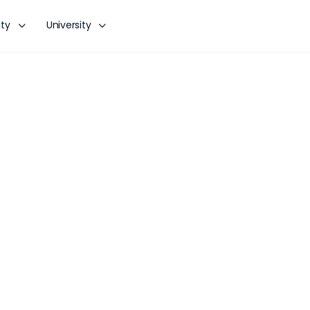
ty
University