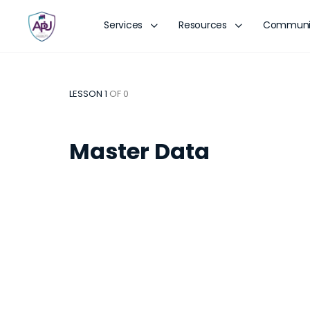
Services
Resources
Communi
LESSON 1
OF 0
Master Data