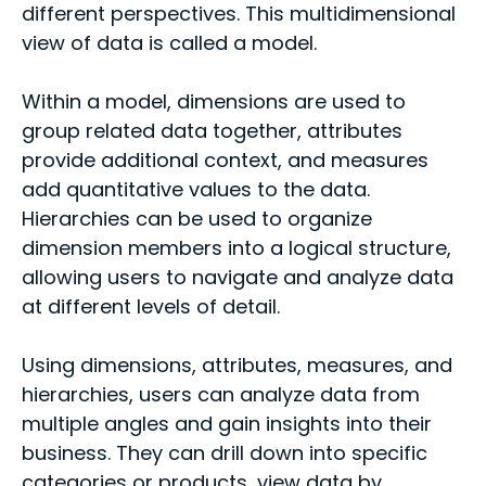
different perspectives. This multidimensional
view of data is called a model.
Within a model, dimensions are used to
group related data together, attributes
provide additional context, and measures
add quantitative values to the data.
Hierarchies can be used to organize
dimension members into a logical structure,
allowing users to navigate and analyze data
at different levels of detail.
Using dimensions, attributes, measures, and
hierarchies, users can analyze data from
multiple angles and gain insights into their
business. They can drill down into specific
categories or products, view data by