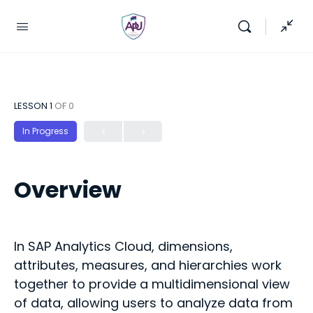
LESSON 1
OF 0
In Progress
Overview
In SAP Analytics Cloud, dimensions,
attributes, measures, and hierarchies work
together to provide a multidimensional view
of data, allowing users to analyze data from