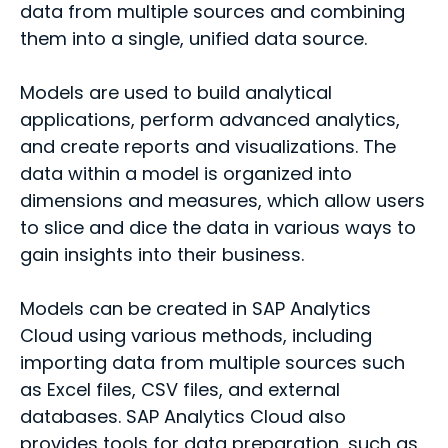
data from multiple sources and combining
them into a single, unified data source.
Models are used to build analytical
applications, perform advanced analytics,
and create reports and visualizations. The
data within a model is organized into
dimensions and measures, which allow users
to slice and dice the data in various ways to
gain insights into their business.
Models can be created in SAP Analytics
Cloud using various methods, including
importing data from multiple sources such
as Excel files, CSV files, and external
databases. SAP Analytics Cloud also
provides tools for data preparation, such as