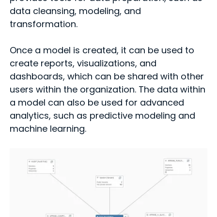
data cleansing, modeling, and
transformation.
Once a model is created, it can be used to
create reports, visualizations, and
dashboards, which can be shared with other
users within the organization. The data within
a model can also be used for advanced
analytics, such as predictive modeling and
machine learning.