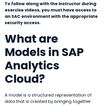
To follow along with the instructor during
exercise videos, you must have access to
an SAC environment with the appropriate
security access.
What are
Models in SAP
Analytics
Cloud?
A model is a structured representation of
data that is created by bringing together