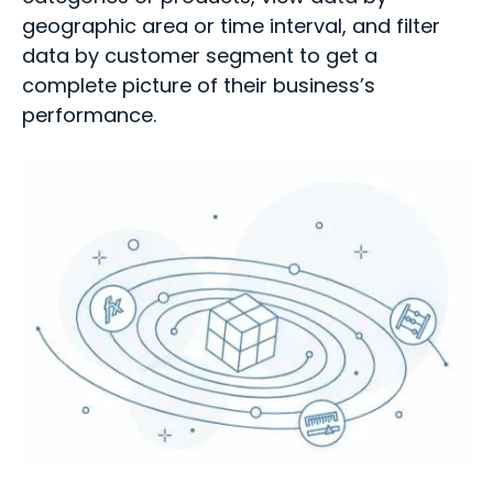
geographic area or time interval, and filter
data by customer segment to get a
complete picture of their business’s
performance.