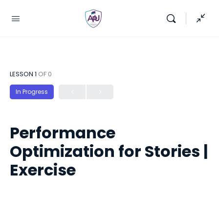
LESSON 1
OF 0
In Progress
Performance
Optimization for Stories |
Exercise