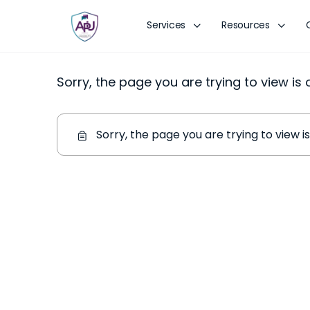
Services
Resources
Sorry, the page you are trying to view is
Sorry, the page you are trying to view 