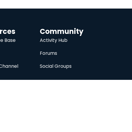
rces
Community
e Base
Activity Hub
Forums
Channel
Social Groups
nc.