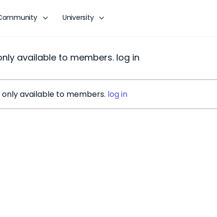
Community
University
 only available to members. log in
is only available to members.
log in