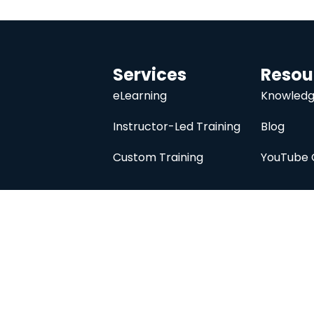
Services
Resou
eLearning
Knowledg
Instructor-Led Training
Blog
Custom Training
YouTube 
University
About
Course Catalog
Analysis Prime I
Contact Us
Membership
Member Directory