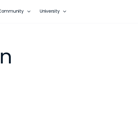
Community
University
on