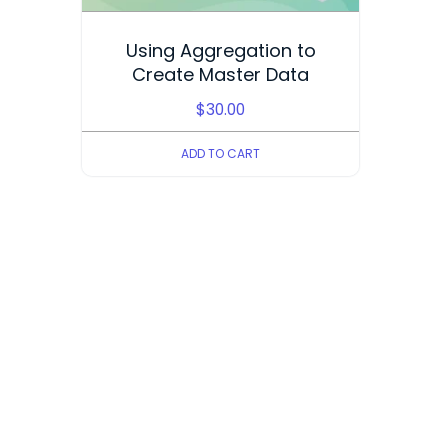
Using Aggregation to
Create Master Data
$
30.00
ADD TO CART