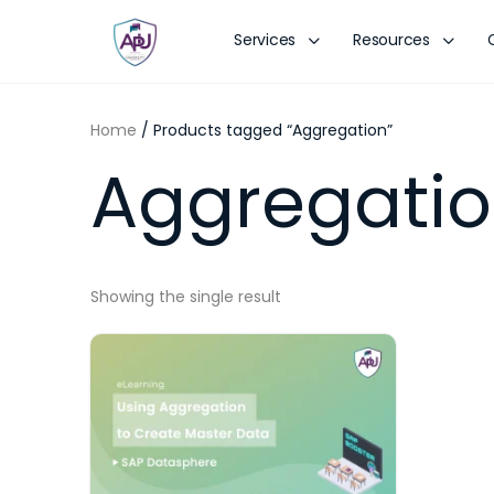
Services
Resources
Home
/ Products tagged “Aggregation”
Aggregati
Showing the single result