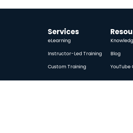
Services
Resou
eLearning
Knowledg
Instructor-Led Training
Blog
Custom Training
YouTube 
University
About
Course Catalog
Analysis Prime I
Contact Us
Membership
Member Directory