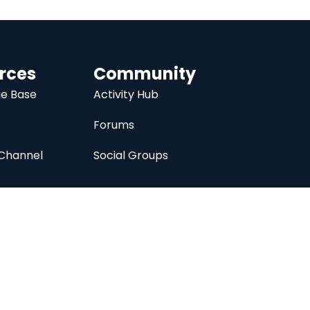
rces
Community
e Base
Activity Hub
Forums
Channel
Social Groups
nc.