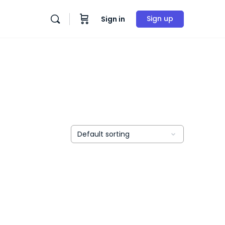
Sign up
Sign in