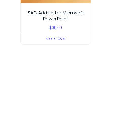
SAC Add-in for Microsoft
PowerPoint
$
30.00
ADD TO CART