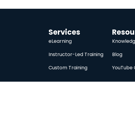
Services
Resou
eLearning
Knowledg
Instructor-Led Training
Blog
Custom Training
YouTube 
University
About
Course Catalog
Analysis Prime I
Contact Us
Membership
Member Directory