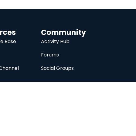
rces
Community
e Base
Activity Hub
Forums
Channel
Social Groups
nc.