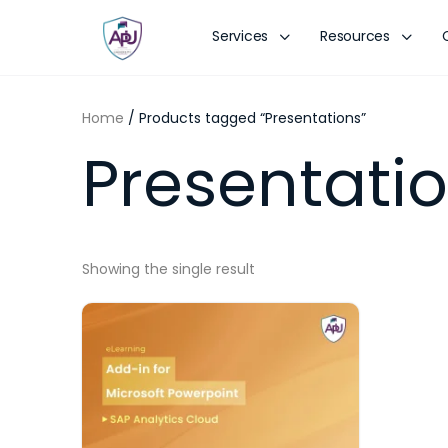
Services
Resources
Home
/ Products tagged “Presentations”
Presentati
Showing the single result