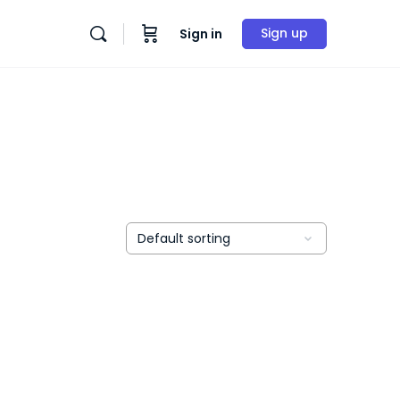
Sign up
Sign in