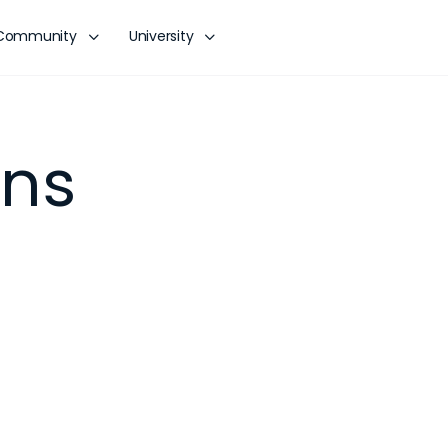
Community
University
ons