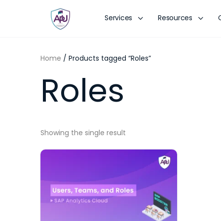
Services
Resources
Home
/ Products tagged “Roles”
Roles
Showing the single result