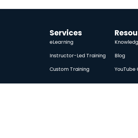
Services
Resou
eLearning
Knowledg
Instructor-Led Training
Blog
Custom Training
YouTube 
University
About
Course Catalog
Analysis Prime I
Contact Us
Membership
Member Directory