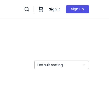
Sign up
Sign in