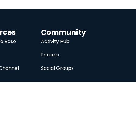
rces
Community
e Base
Activity Hub
Forums
Channel
Social Groups
nc.