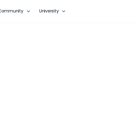
Community
University