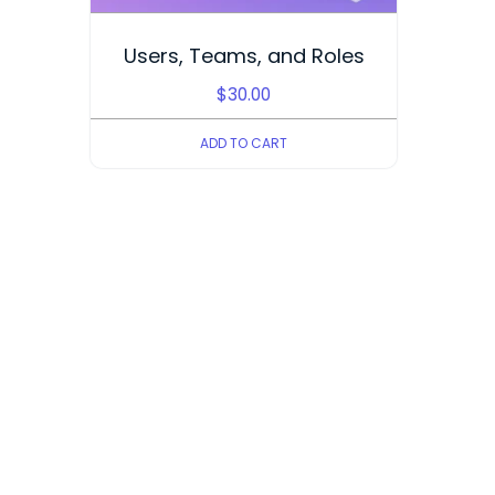
Users, Teams, and Roles
$
30.00
ADD TO CART