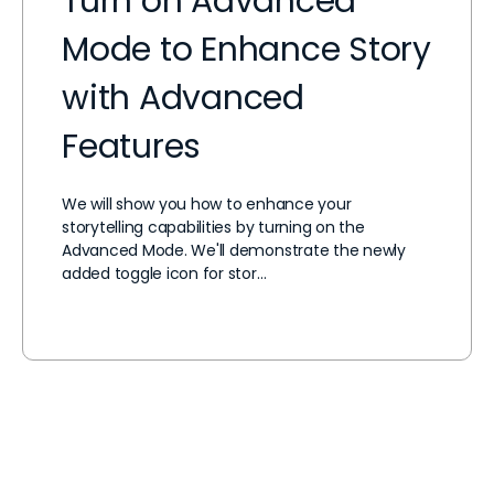
Turn on Advanced
Mode to Enhance Story
with Advanced
Features
We will show you how to enhance your
storytelling capabilities by turning on the
Advanced Mode. We'll demonstrate the newly
added toggle icon for stor…