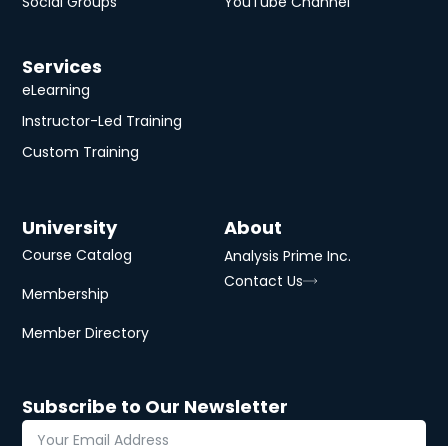
Social Groups
YouTube Channel
Services
eLearning
Instructor-Led Training
Custom Training
University
About
Course Catalog
Analysis Prime Inc.
Contact Us
Membership
Member Directory
Subscribe to Our Newsletter