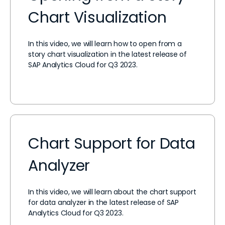
Chart Visualization
In this video, we will learn how to open from a
story chart visualization in the latest release of
SAP Analytics Cloud for Q3 2023.
Chart Support for Data
Analyzer
In this video, we will learn about the chart support
for data analyzer in the latest release of SAP
Analytics Cloud for Q3 2023.