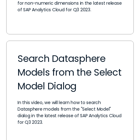
for non-numeric dimensions in the latest release
of SAP Analytics Cloud for Q3 2023.
Search Datasphere
Models from the Select
Model Dialog
In this video, we will learn how to search
Datasphere models from the "Select Model"
dialog in the latest release of SAP Analytics Cloud
for Q3 2023.