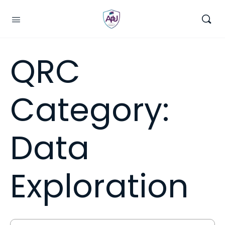
QRC
Category:
Data
Exploration