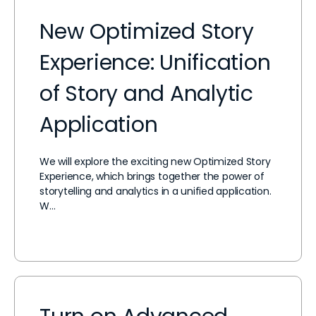
New Optimized Story
Experience: Unification
of Story and Analytic
Application
We will explore the exciting new Optimized Story
Experience, which brings together the power of
storytelling and analytics in a unified application.
W…