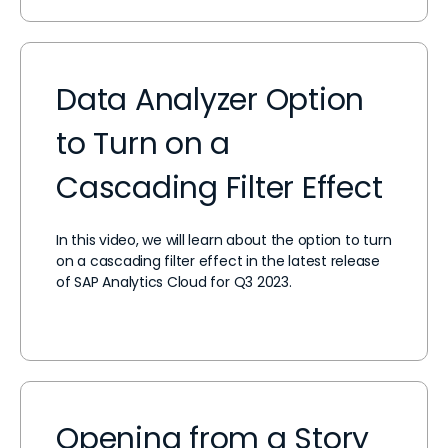
Data Analyzer Option
to Turn on a
Cascading Filter Effect
In this video, we will learn about the option to turn
on a cascading filter effect in the latest release
of SAP Analytics Cloud for Q3 2023.
Opening from a Story