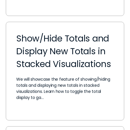
Show/Hide Totals and
Display New Totals in
Stacked Visualizations
We will showcase the feature of showing/hiding
totals and displaying new totals in stacked
visualizations. Learn how to toggle the total
display to ga…