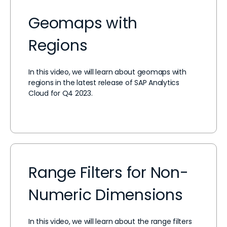
Geomaps with
Regions
In this video, we will learn about geomaps with
regions in the latest release of SAP Analytics
Cloud for Q4 2023.
Range Filters for Non-
Numeric Dimensions
In this video, we will learn about the range filters