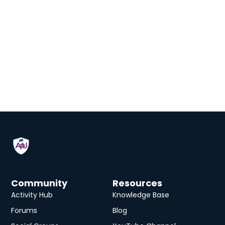
Community
Resources
Activity Hub
Knowledge Base
Forums
Blog