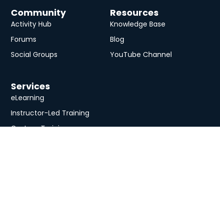
Community
Resources
Activity Hub
Knowledge Base
Forums
Blog
Social Groups
YouTube Channel
Services
eLearning
Instructor-Led Training
Custom Training
University
About
Course Catalog
Analysis Prime Inc.
Contact Us
Membership
Member Directory