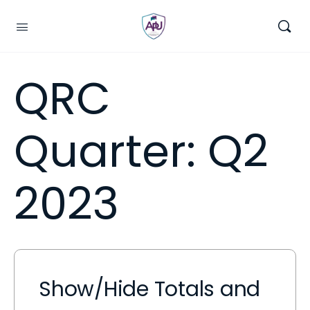
QRC
Quarter:
Q2
2023
Show/Hide Totals and