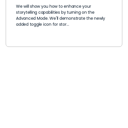
We will show you how to enhance your
storytelling capabilities by turning on the
Advanced Mode. We'll demonstrate the newly
added toggle icon for stor…