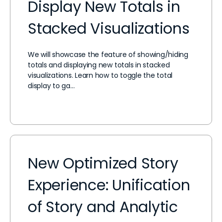
Display New Totals in
Stacked Visualizations
We will showcase the feature of showing/hiding
totals and displaying new totals in stacked
visualizations. Learn how to toggle the total
display to ga…
New Optimized Story
Experience: Unification
of Story and Analytic