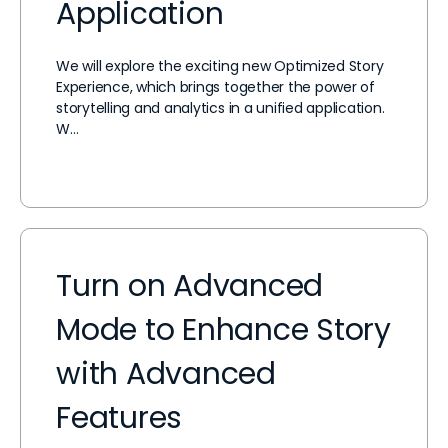
Application
We will explore the exciting new Optimized Story
Experience, which brings together the power of
storytelling and analytics in a unified application.
W…
Turn on Advanced
Mode to Enhance Story
with Advanced
Features