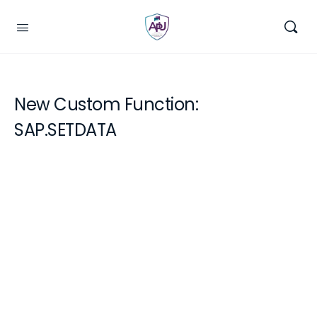
New Custom Function:
SAP.SETDATA