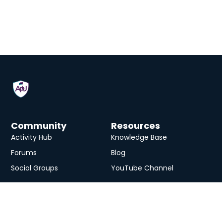
Community
Resources
Activity Hub
Knowledge Base
Forums
Blog
Social Groups
YouTube Channel
Services
eLearning