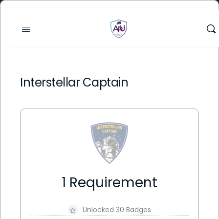
Interstellar Captain
1 Requirement
Unlocked 30 Badges