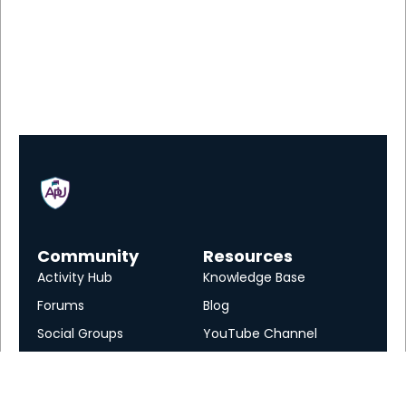
Community
Resources
Activity Hub
Knowledge Base
Forums
Blog
Social Groups
YouTube Channel
Services