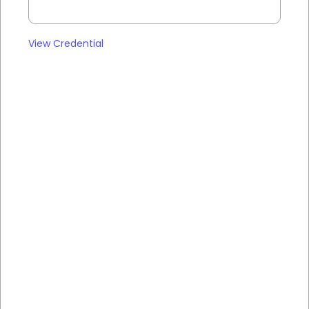
View Credential