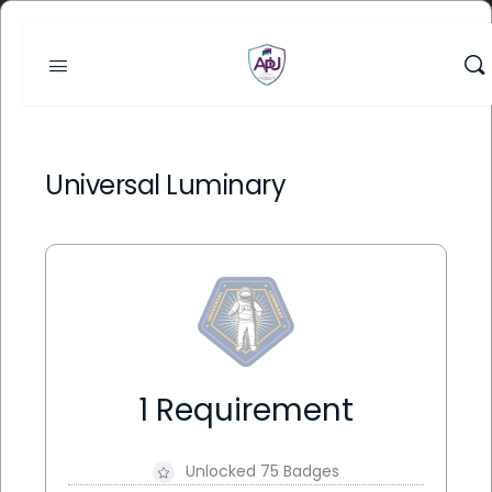
Universal Luminary
1 Requirement
Unlocked 75 Badges