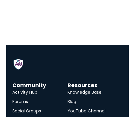
Community
Resources
Activity Hub
Knowledge Base
Forums
Blog
Social Groups
YouTube Channel
Services