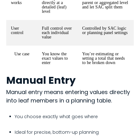
works
directly at a
parent or aggregated level
detailed (leaf)
and let SAC split them
level
User
Full control over
Controlled by SAC logic
control
each individual
or planning panel settings
value
Use case
You know the
You’re estimating or
exact values to
setting a total that needs
enter
to be broken down
Manual Entry
Manual entry means entering values directly
into leaf members in a planning table.
You choose exactly what goes where
Ideal for precise, bottom-up planning