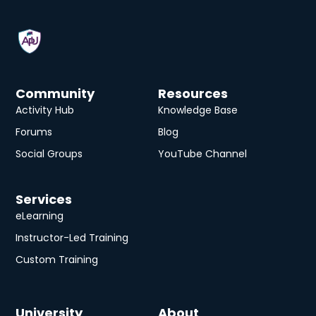
Community
Resources
Activity Hub
Knowledge Base
Forums
Blog
Social Groups
YouTube Channel
Services
eLearning
Instructor-Led Training
Custom Training
University
About