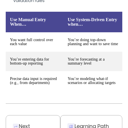
validation rules
Use Manual Entry
Use System-Driven Entry
When…
when…
You want full control over
You’re doing top-down
each value
planning and want to save time
You’re entering data for
You’re forecasting at a
bottom-up reporting
summary level
Precise data input is required
You’re modeling what-if
(e.g., from departments)
scenarios or allocating targets
Next
Learning Path