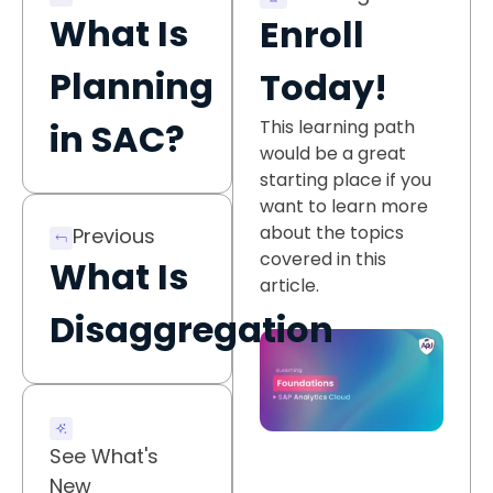
What Is
Enroll
Planning
Today!
This learning path
in SAC?
would be a great
starting place if you
want to learn more
about the topics
Previous
covered in this
What Is
article.
Disaggregation
See What's
New