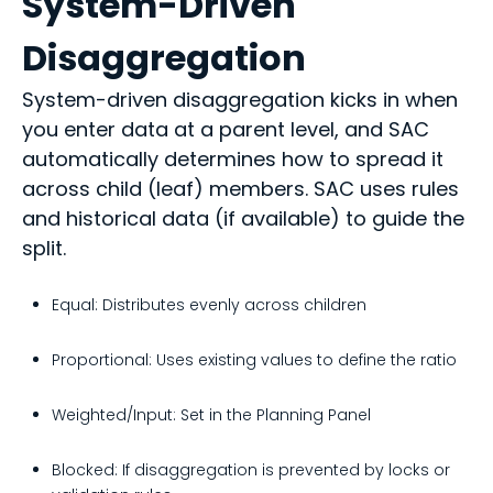
System-Driven
Disaggregation
System-driven disaggregation kicks in when
you enter data at a parent level, and SAC
automatically determines how to spread it
across child (leaf) members. SAC uses rules
and historical data (if available) to guide the
split.
Equal: Distributes evenly across children
Proportional: Uses existing values to define the ratio
Weighted/Input: Set in the Planning Panel
Blocked: If disaggregation is prevented by locks or