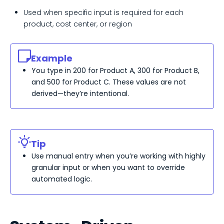
Used when specific input is required for each
product, cost center, or region
Example
You type in 200 for Product A, 300 for Product B,
and 500 for Product C. These values are not
derived—
they’re
intentional.
Tip
Use manual entry when
you’re
working with highly
granular input or when you want to override
automated logic.