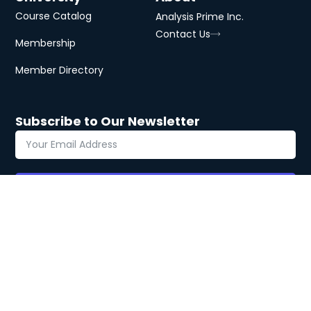
Course Catalog
Analysis Prime Inc.
Contact Us
Membership
Member Directory
Subscribe to Our Newsletter
Subscribe
Copyright © 2026 Analysis Prime
Privacy
Terms
Cookies
University