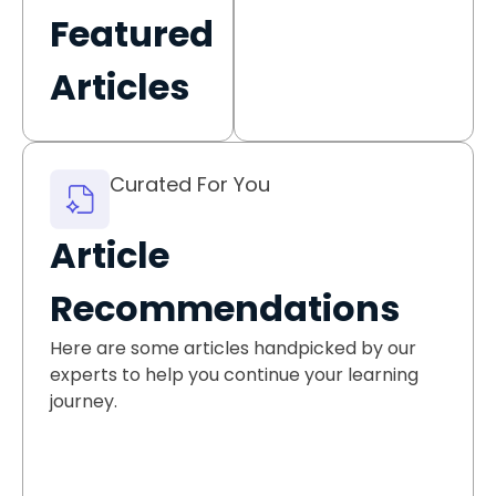
Featured
Articles
Curated For You
Article
Recommendations
Here are some articles handpicked by our
experts to help you continue your learning
journey.