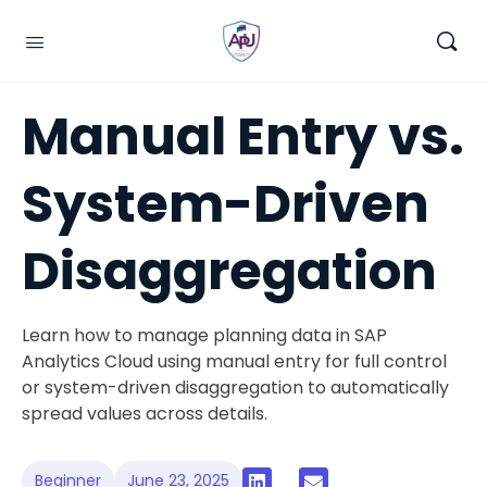
Manual Entry vs.
System-Driven
Disaggregation
Learn how to manage planning data in SAP
Analytics Cloud using manual entry for full control
or system-driven disaggregation to automatically
spread values across details.
Beginner
June 23, 2025