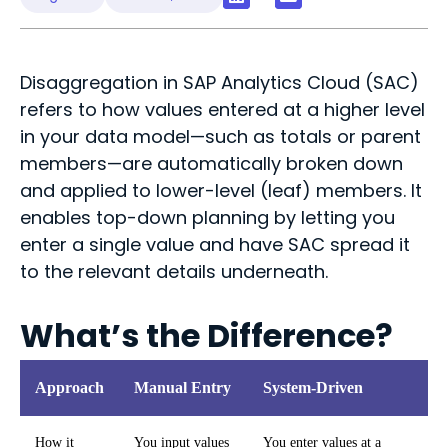
Disaggregation in SAP Analytics Cloud (SAC)
refers to how values entered at a higher level
in your data model—such as totals or parent
members—are automatically broken down
and applied to lower-level (leaf) members. It
enables top-down planning by letting you
enter a single value and have SAC spread it
to the relevant
details
underneath.
What’s the Difference?
Approach
Manual Entry
System-Driven
How it
You input values
You enter values at a