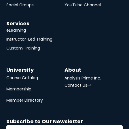
Social Groups
YouTube Channel
Services
eLearning
Instructor-Led Training
Custom Training
University
About
Course Catalog
Analysis Prime Inc.
Contact Us
Membership
Member Directory
Subscribe to Our Newsletter