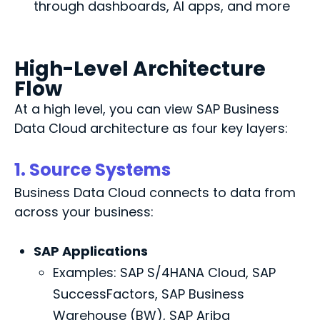
through dashboards, AI apps, and more
High-Level Architecture
Flow
At
a high level
, you can view SAP Business
Data Cloud architecture as four key
layers
:
1. Source Systems
Business Data Cloud connects to data from
across your business:
SAP Applications
Examples: SAP S/4HANA Cloud, SAP
SuccessFactors, SAP Business
Warehouse (BW), SAP Ariba