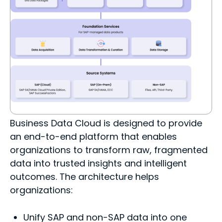
Business Data Cloud is designed to provide
an end-to-end platform that enables
organizations to transform raw, fragmented
data into trusted insights and intelligent
outcomes. The architecture helps
organizations:
Unify SAP and non-SAP data into one