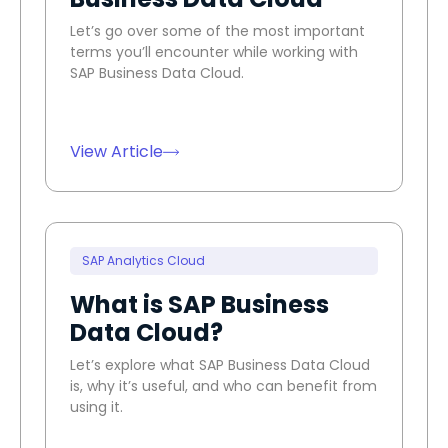
Let’s go over some of the most important
terms you’ll encounter while working with
SAP Business Data Cloud.
View Article
SAP Analytics Cloud
What is SAP Business
Data Cloud?
Let’s explore what SAP Business Data Cloud
is, why it’s useful, and who can benefit from
using it.