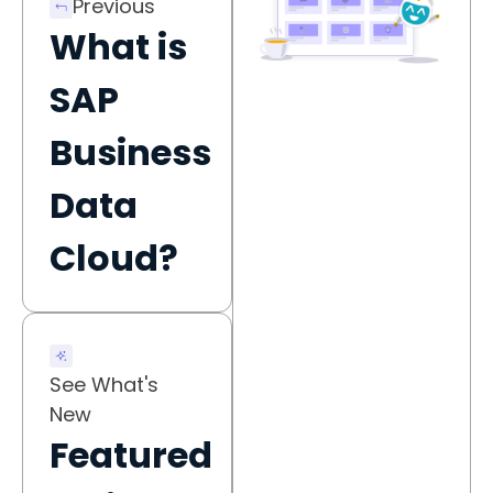
Previous
What is
SAP
Business
Data
Cloud?
See What's
New
Featured