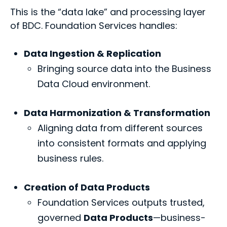
This is the “data lake” and processing layer
of BDC. Foundation Services handles:
Data Ingestion & Replication
Bringing source data into the Business
Data Cloud environment.
Data Harmonization & Transformation
Aligning data from different sources
into consistent formats and applying
business rules.
Creation of Data Products
Foundation Services outputs trusted,
governed
Data Products
—business-