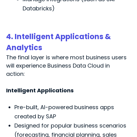
Databricks)
4. Intelligent Applications &
Analytics
The final layer is where most business users
will experience Business Data Cloud in
action:
Intelligent Applications
Pre-built, AI-powered business apps
created by SAP
Designed for popular business scenarios
(forecasting, financial planning, sales