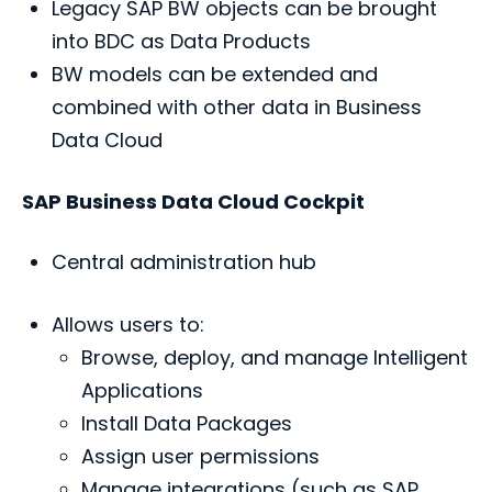
Legacy SAP BW objects can be brought
into BDC as Data Products
BW models can be extended and
combined with other data in Business
Data Cloud
SAP Business Data Cloud Cockpit
Central administration hub
Allows users to:
Browse, deploy, and manage Intelligent
Applications
Install Data Packages
Assign user permissions
Manage integrations (such as SAP