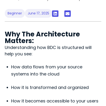
Beginner
June 17, 2025
Why The Architecture
Matters:
Understanding how BDC is structured will
help you see:
How data flows from your source
systems into the cloud
How it is transformed and organized
How it becomes accessible to your users