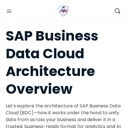
SAP Business
Data Cloud
Architecture
Overview
Let’s explore the architecture of SAP Business Data
Cloud (BDC)—how it works under the hood to unify
data from across your business and deliver it in a
trusted, business-ready format for analytics and AI.