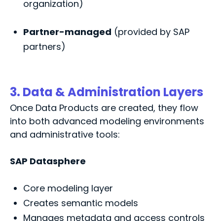
organization)
Partner-managed
(provided by SAP
partners)
3. Data & Administration Layers
Once Data Products are created, they flow
into both advanced modeling environments
and administrative tools:
SAP Datasphere
Core modeling layer
Creates semantic models
Manages metadata and access controls