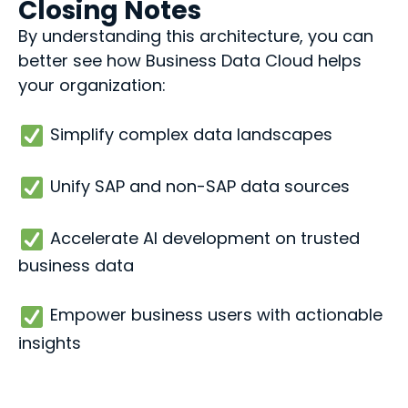
Closing Notes
By understanding this architecture, you can
better see how Business Data Cloud helps
your organization:
Simplify complex data landscapes
Unify SAP and non-SAP data sources
Accelerate AI development on trusted
business data
Empower business users with actionable
insights