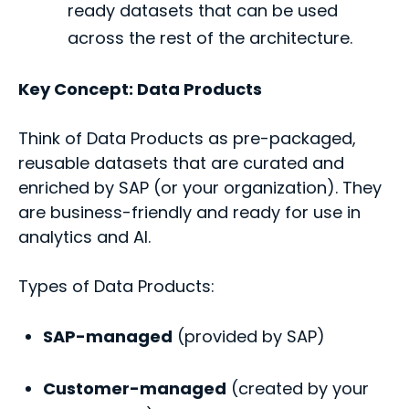
ready datasets that can be used
across the rest of the architecture.
Key Concept
: Data Products
Think of Data Products as pre-packaged,
reusable datasets that are curated and
enriched by SAP (or your organization). They
are business-friendly and ready for use in
analytics and AI.
Types of Data Products:
SAP-managed
(provided by SAP)
Customer-managed
(created by your