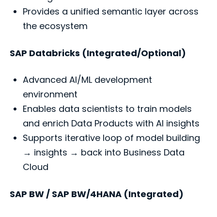
Provides a unified semantic layer across
the ecosystem
SAP Databricks (Integrated/Optional)
Advanced AI/ML development
environment
Enables data scientists to train models
and enrich Data Products with AI insights
Supports iterative loop of model building
→ insights → back into Business Data
Cloud
SAP BW / SAP BW/4HANA (Integrated)