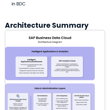
in BDC
Architecture Summary