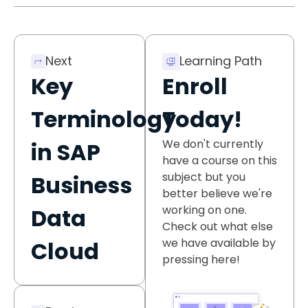
Next
Learning Path
Key
Enroll
Terminology
Today!
We don't currently
in SAP
have a course on this
subject but you
Business
better believe we're
working on one.
Data
Check out what else
we have available by
Cloud
pressing here!