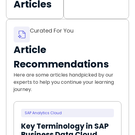
Articles
Curated For You
Article
Recommendations
Here are some articles handpicked by our
experts to help you continue your learning
journey.
SAP Analytics Cloud
Key Terminology in SAP
Business Data Cloud