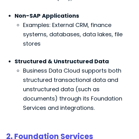
Non-SAP Applications
Examples: External CRM, finance
systems, databases, data lakes, file
stores
Structured & Unstructured Data
Business Data Cloud supports both
structured transactional data and
unstructured data (such as
documents) through its Foundation
Services and integrations.
2. Foundation Services