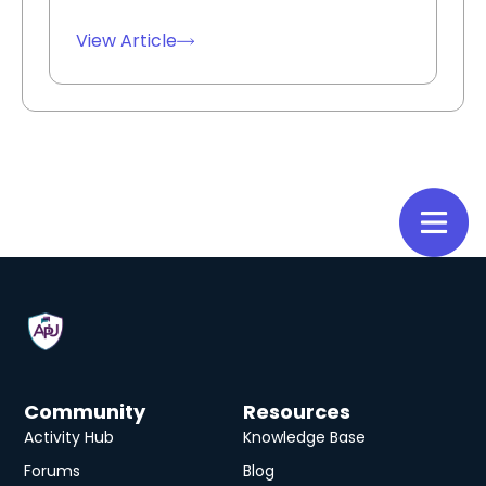
View Article
Community
Resources
Activity Hub
Knowledge Base
Forums
Blog