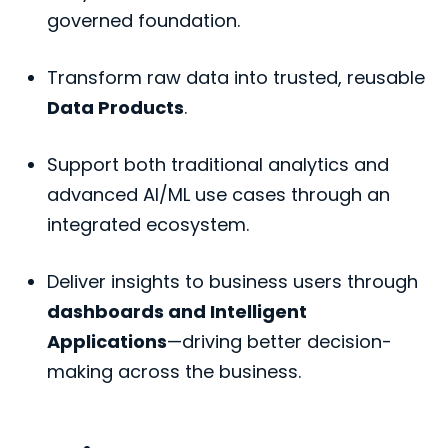
governed foundation.
Transform raw data into trusted, reusable
Data Products
.
Support both traditional analytics and
advanced AI/ML use cases through an
integrated ecosystem.
Deliver insights to business users through
dashboards and Intelligent
Applications
—driving better decision-
making across the business.