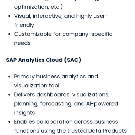
optimization, etc.)
Visual, interactive, and highly user-
friendly
Customizable for company-specific
needs
SAP Analytics Cloud (SAC)
Primary business analytics and
visualization tool
Delivers dashboards, visualizations,
planning, forecasting, and AI-powered
insights
Enables collaboration across business
functions using the trusted Data Products