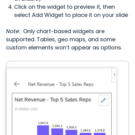
Click on the widget to preview it, then
select Add Widget to place it on your slide
Note
: Only chart-based widgets are
supported. Tables, geo maps, and some
custom elements won’t appear as options.