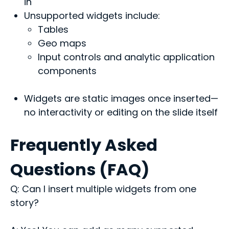
in
Unsupported widgets include:
Tables
Geo maps
Input controls and analytic application
components
Widgets are static images once inserted—
no interactivity or editing on the slide itself
Frequently Asked
Questions (FAQ)
Q: Can I insert multiple widgets from one
story?