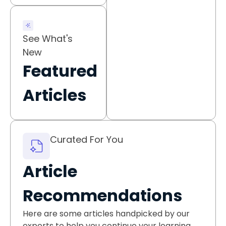
See What's
New
Featured
Articles
Curated For You
Article
Recommendations
Here are some articles handpicked by our
experts to help you continue your learning