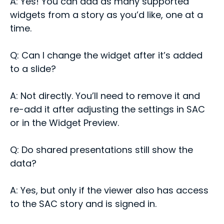
A: Yes! You can add as many supported
widgets from a story as you’d like, one at a
time.
Q: Can I change the widget after it’s added
to a slide?
A: Not directly. You’ll need to remove it and
re-add it after adjusting the settings in SAC
or in the Widget Preview.
Q: Do shared presentations still show the
data?
A: Yes, but only if the viewer also has access
to the SAC story and is signed in.