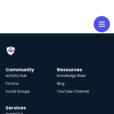
Community
Resources
Activity Hub
Knowledge Base
Forums
Blog
Social Groups
YouTube Channel
Services
eLearning