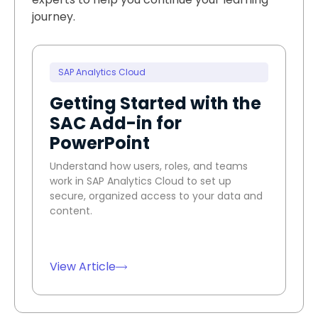
journey.
SAP Analytics Cloud
Getting Started with the
SAC Add-in for
PowerPoint
Understand how users, roles, and teams
work in SAP Analytics Cloud to set up
secure, organized access to your data and
content.
View Article