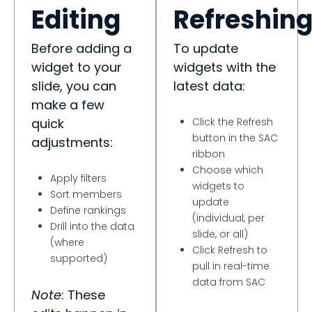
Editing
Refreshin
Before adding a
To update
widget to your
widgets with the
slide, you can
latest data:
make a few
quick
Click the Refresh
button in the SAC
adjustments:
ribbon
Choose which
Apply filters
widgets to
Sort members
update
Define rankings
(individual, per
Drill into the data
slide, or all)
(where
Click Refresh to
supported)
pull in real-time
data from SAC
Note
: These