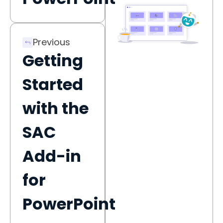
Previous
Getting
Started
with the
SAC
Add-in
for
PowerPoint