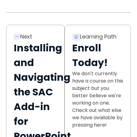
Next
Learning Path
Installing
Enroll
and
Today!
We don't currently
Navigating
have a course on this
subject but you
the SAC
better believe we're
working on one.
Add-in
Check out what else
we have available by
for
pressing here!
PowerPoint