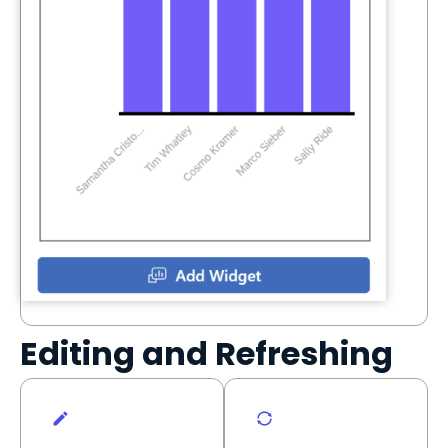
Editing and Refreshing