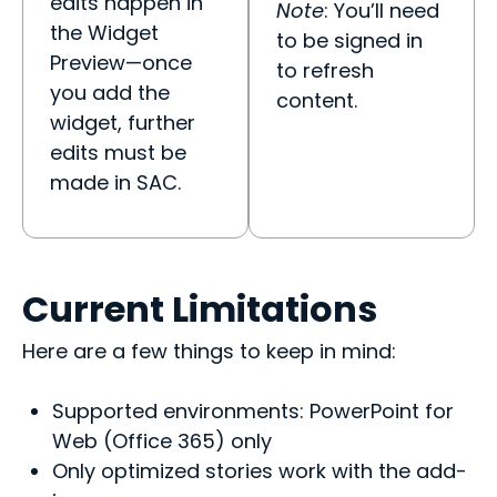
edits happen in
Note
: You’ll need
the Widget
to be signed in
Preview—once
to refresh
you add the
content.
widget, further
edits must be
made in SAC.
Current Limitations
Here are a few things to keep in mind:
Supported environments: PowerPoint for
Web (Office 365) only
Only optimized stories work with the add-