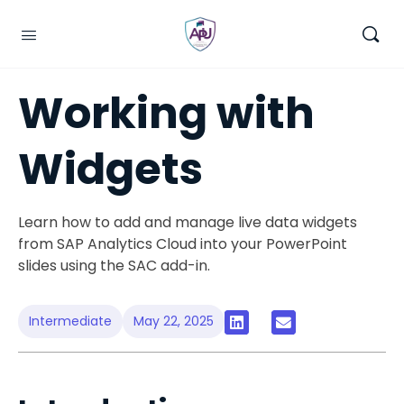
Working with
Widgets
Learn how to add and manage live data widgets
from SAP Analytics Cloud into your PowerPoint
slides using the SAC add-in.
Intermediate
May 22, 2025