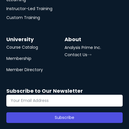
Instructor-Led Training
Custom Training
University
About
Course Catalog
Analysis Prime Inc.
Contact Us
Membership
Member Directory
Subscribe to Our Newsletter
Subscribe