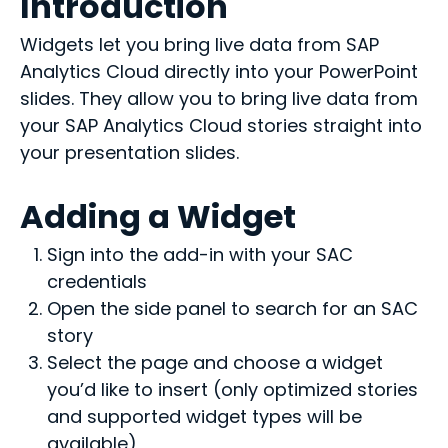
Introduction
Widgets let you bring live data from SAP
Analytics Cloud directly into your PowerPoint
slides. They allow you to bring live data from
your SAP Analytics Cloud stories straight into
your presentation slides.
Adding a Widget
Sign into the add-in with your SAC
credentials
Open the side panel to search for an SAC
story
Select the page and choose a widget
you’d like to insert (only optimized stories
and supported widget types will be
available)