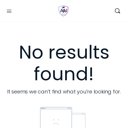
No results
found!
It seems we can’t find what you’re looking for.