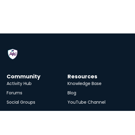
Community
Resources
Activity Hub
Knowledge Base
Forums
Blog
Social Groups
YouTube Channel
Services
eLearning