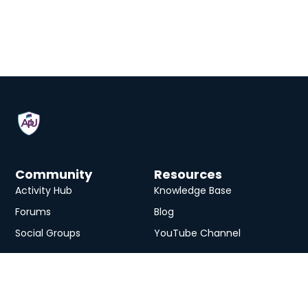
Community
Resources
Activity Hub
Knowledge Base
Forums
Blog
Social Groups
YouTube Channel
Services
eLearning