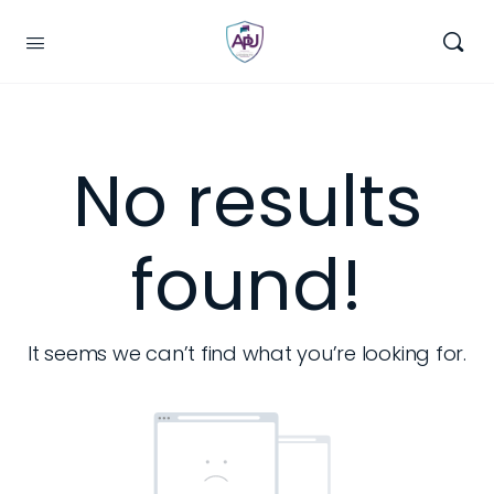
No results
found!
It seems we can’t find what you’re looking for.