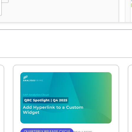
QUARTERLY RELEASE CYCLE