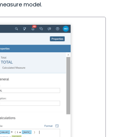
 measure model.