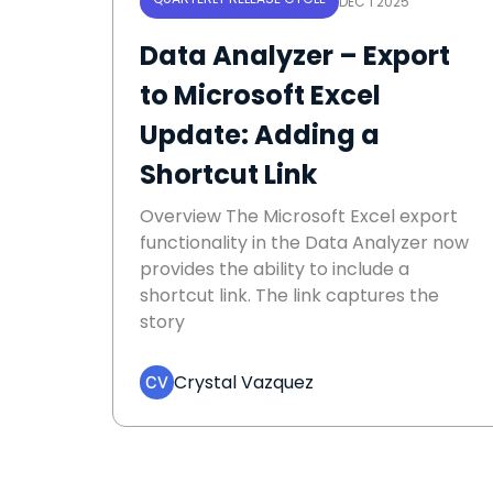
DEC 1 2025
Data Analyzer – Export
to Microsoft Excel
Update: Adding a
Shortcut Link
Overview The Microsoft Excel export
functionality in the Data Analyzer now
provides the ability to include a
shortcut link. The link captures the
story
Crystal Vazquez