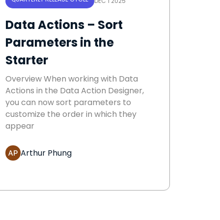
DEC 1 2025
Data Actions – Sort
Parameters in the
Starter
Overview When working with Data
Actions in the Data Action Designer,
you can now sort parameters to
customize the order in which they
appear
Arthur Phung