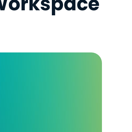
 Workspace