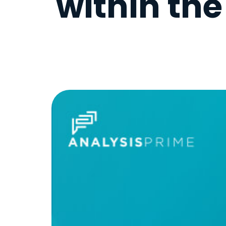
within th