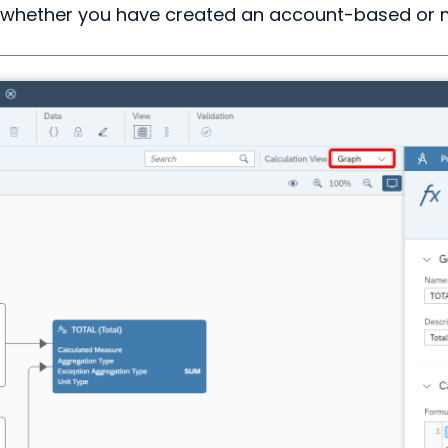
f whether you have created an account-based or