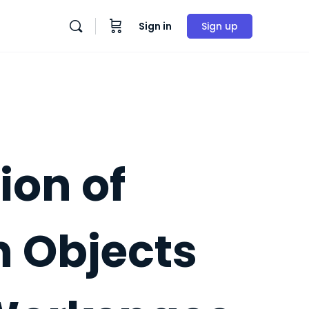
Sign in
Sign up
ion of
n Objects