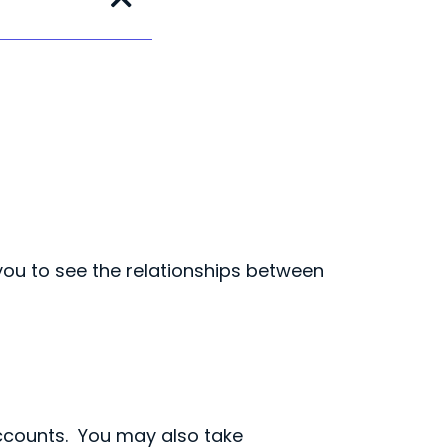
you to see the relationships between
ccounts. You may also take