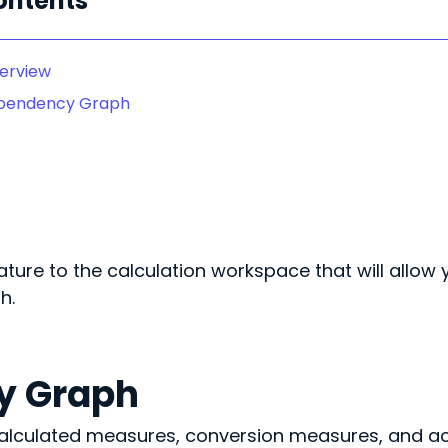
ontents
erview
pendency Graph
ture to the calculation workspace that will allow 
h.
y Graph
 calculated measures, conversion measures, and a