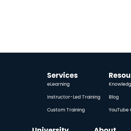
Services
Resou
eLearning
Knowledg
Instructor-Led Training
Blog
Custom Training
YouTube 
University
About