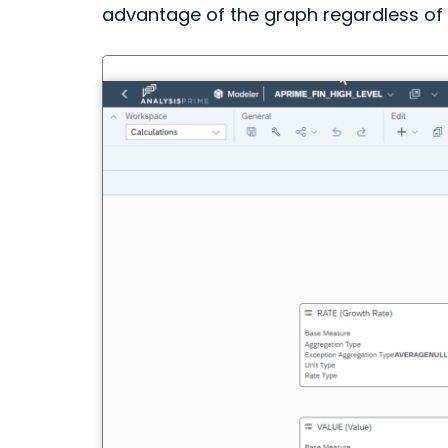
advantage of the graph regardless o