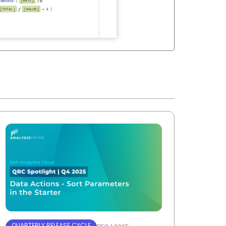
QUARTERLY RELEASE CYCLE