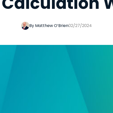
e Calculation
By Matthew O’Brien
02/27/2024