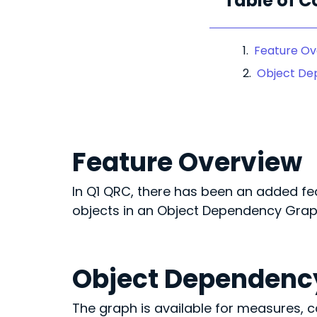
Table of C
Feature Ov
Object De
Feature Overview
In Q1 QRC, there has been an added fea
objects in an Object Dependency Grap
Object Dependenc
The graph is available for measures,