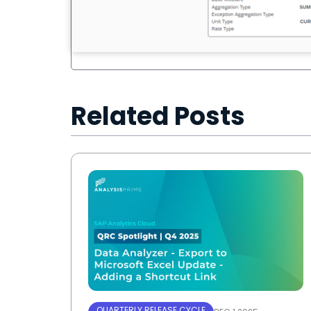
Related Posts
QUARTERLY RELEASE CYCLE