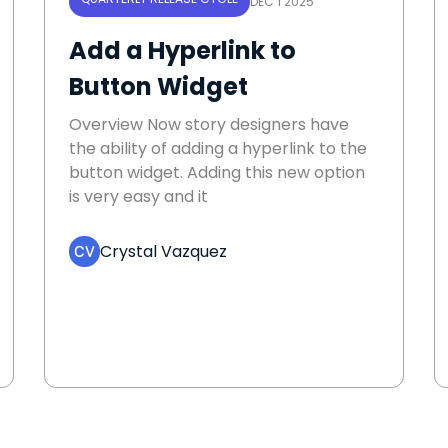
DEC 1 2025
Add a Hyperlink to
Button Widget
Overview Now story designers have
the ability of adding a hyperlink to the
button widget. Adding this new option
is very easy and it
Crystal Vazquez