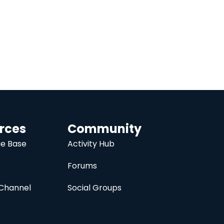
rces
Community
e Base
Activity Hub
Forums
Channel
Social Groups