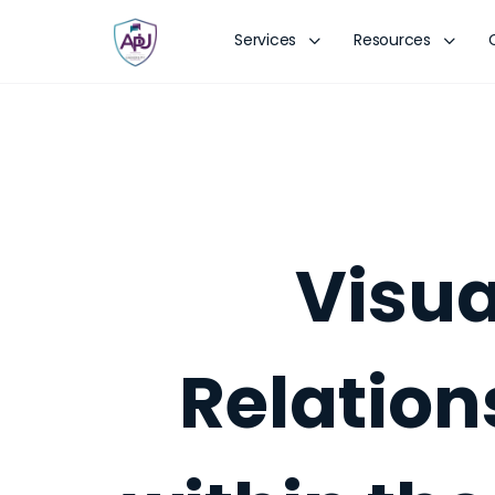
Services
Resources
Visua
Relation