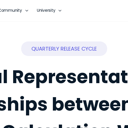
Community
University
QUARTERLY RELEASE CYCLE
l Representat
ships betwee