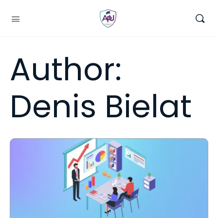
Author:
Denis Bielat