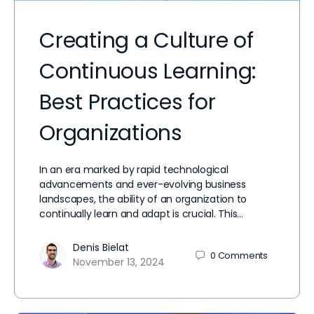
Creating a Culture of
Continuous Learning:
Best Practices for
Organizations
In an era marked by rapid technological
advancements and ever-evolving business
landscapes, the ability of an organization to
continually learn and adapt is crucial. This…
Denis Bielat
0
Comments
November 13, 2024