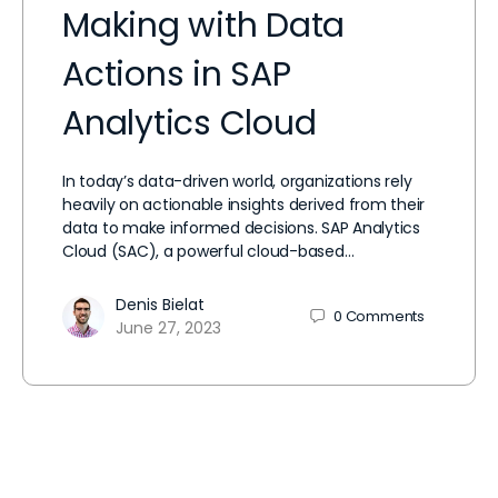
Making with Data
Actions in SAP
Analytics Cloud
In today’s data-driven world, organizations rely
heavily on actionable insights derived from their
data to make informed decisions. SAP Analytics
Cloud (SAC), a powerful cloud-based…
Denis Bielat
0
Comments
June 27, 2023