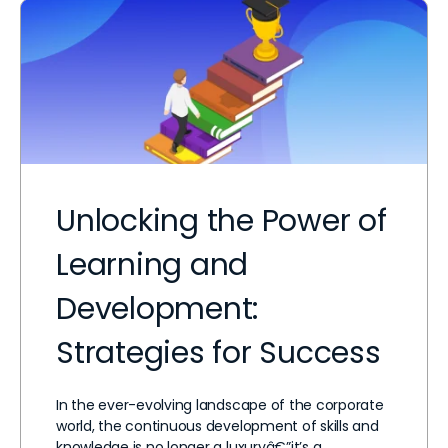
Unlocking the Power of
Learning and
Development:
Strategies for Success
In the ever-evolving landscape of the corporate
world, the continuous development of skills and
knowledge is no longer a luxuryâ€”it’s a