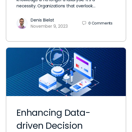
necessity. Organizations that overlook…
Denis Bielat
0
Comments
November 9, 2023
Enhancing Data-
driven Decision