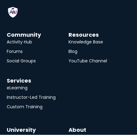
Community
Resources
Activity Hub
Knowledge Base
Forums
Blog
Social Groups
YouTube Channel
Services
eLearning
Instructor-Led Training
Custom Training
University
About