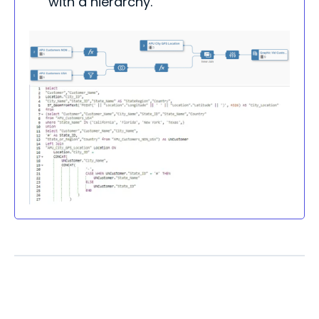
with a hierarchy.