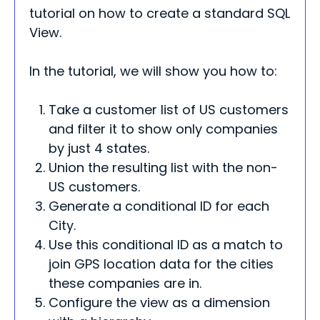
tutorial on how to create a standard SQL
View.
In the tutorial, we will show you how to:
Take a customer list of US customers
and filter it to show only companies
by just 4 states.
Union the resulting list with the non-
US customers.
Generate a conditional ID for each
City.
Use this conditional ID as a match to
join GPS location data for the cities
these companies are in.
Configure the view as a dimension