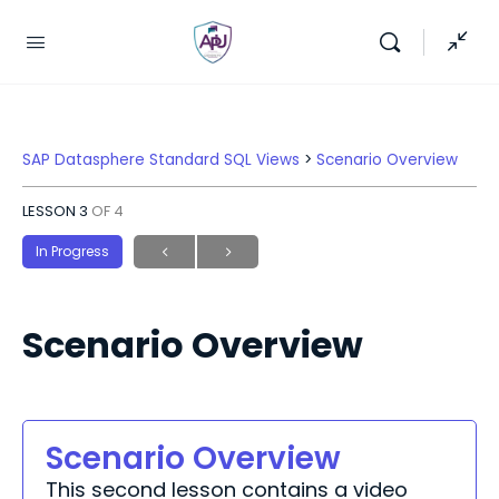
SAP Datasphere Standard SQL Views
Scenario Overview
LESSON 3
OF 4
In Progress
Scenario Overview
Scenario Overview
This second lesson contains a video