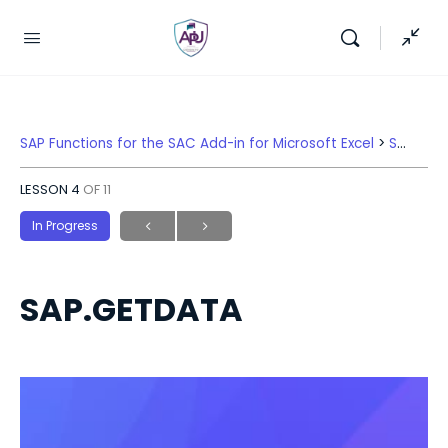
SAP Functions for the SAC Add-in for Microsoft Excel
SAP.GETDATA
LESSON 4
OF 11
In Progress
SAP.GETDATA