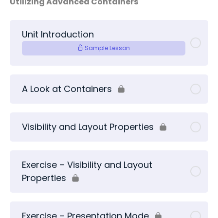
Utilizing Advanced Containers
Unit Introduction
Sample Lesson
A Look at Containers
Visibility and Layout Properties
Exercise – Visibility and Layout
Properties
Exercise – Presentation Mode