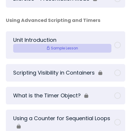
Using Advanced Scripting and Timers
Unit Introduction
Sample Lesson
Scripting Visibility in Containers
What is the Timer Object?
Using a Counter for Sequential Loops