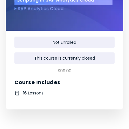
Not Enrolled
This course is currently closed
$99.00
Course Includes
16 Lessons