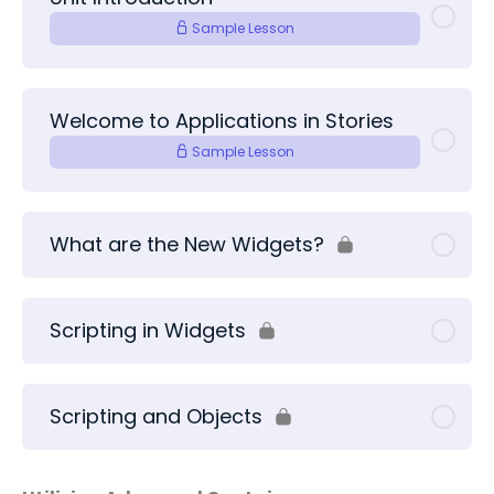
Sample Lesson
Welcome to Applications in Stories
Sample Lesson
What are the New Widgets?
Scripting in Widgets
Scripting and Objects