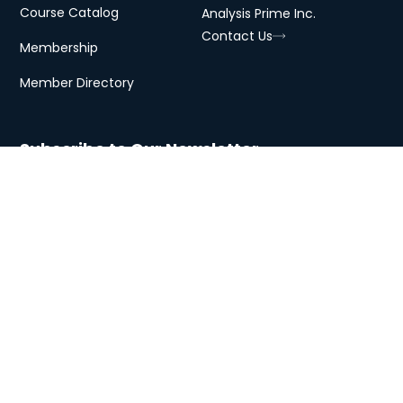
Course Catalog
Analysis Prime Inc.
Contact Us
Membership
Member Directory
Subscribe to Our Newsletter
Subscribe
Copyright © 2026 Analysis Prime
Privacy
Terms
Cookies
University