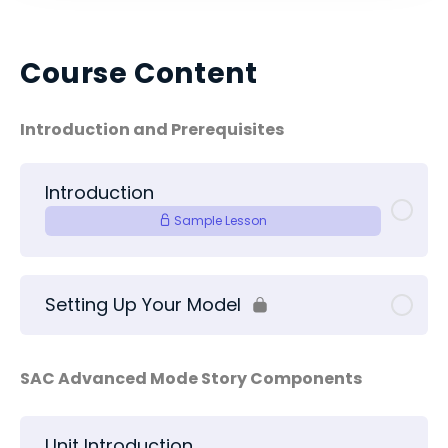
Course Content
Introduction and Prerequisites
Introduction
Sample Lesson
Setting Up Your Model
SAC Advanced Mode Story Components
Unit Introduction