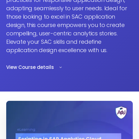
adapting seamlessly to user needs. Ideal for
those looking to excel in SAC application
design, this course empowers you to create
compelling, user-centric analytics stories.
Elevate your SAC skills and redefine
application design excellence with us.
View Course details