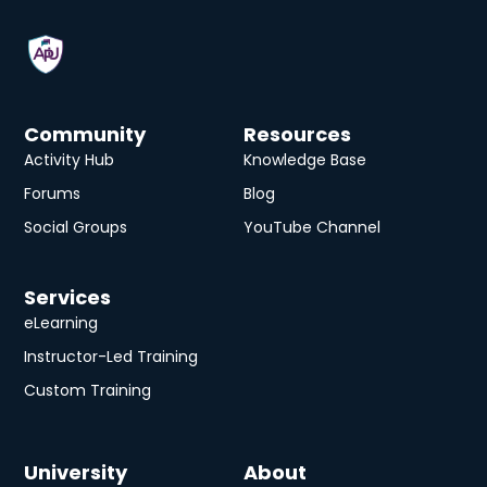
Community
Resources
Activity Hub
Knowledge Base
Forums
Blog
Social Groups
YouTube Channel
Services
eLearning
Instructor-Led Training
Custom Training
University
About