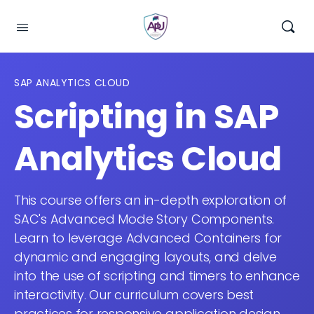
SAP ANALYTICS CLOUD
Scripting in SAP
Analytics Cloud
This course offers an in-depth exploration of
SAC's Advanced Mode Story Components.
Learn to leverage Advanced Containers for
dynamic and engaging layouts, and delve
into the use of scripting and timers to enhance
interactivity. Our curriculum covers best
practices for responsive application design,