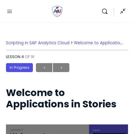
Scripting in SAP Analytics Cloud
Welcome to Applications in Stories
LESSON 4
OF 16
In Progress
Welcome to
Applications in Stories