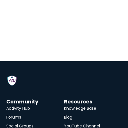
Community
Resources
Activity Hub
Knowledge Base
Forums
Blog
Social Groups
YouTube Channel