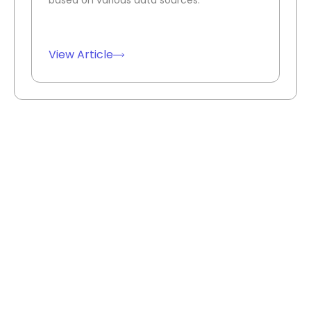
View Article