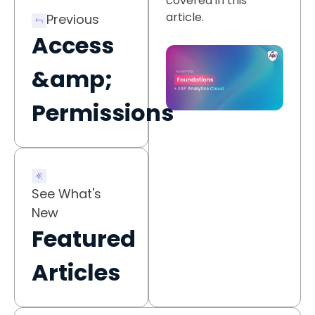
covered in this
article.
Previous
Access
&amp;
Permissions
See What's
New
Featured
Articles