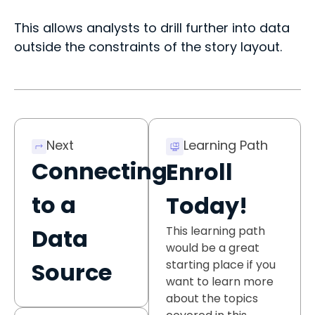
This allows analysts to drill further into data
outside the constraints of the story layout.
Next
Learning Path
Connecting
Enroll
to a
Today!
This learning path
Data
would be a great
starting place if you
Source
want to learn more
about the topics