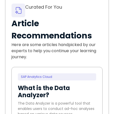
Curated For You
Article
Recommendations
Here are some articles handpicked by our
experts to help you continue your learning
journey.
SAP Analytics Cloud
What is the Data
Analyzer?
The Data Analyzer is a powerful tool that
enables users to conduct ad-hoc analyses
based on various data sources.