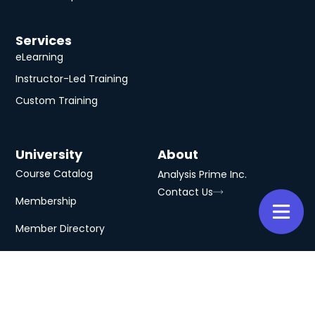
Services
eLearning
Instructor-Led Training
Custom Training
University
About
Course Catalog
Analysis Prime Inc.
Contact Us
Membership
Member Directory
Subscribe to Our Newsletter