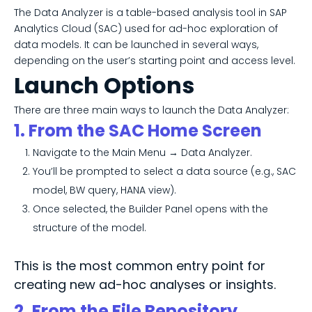
The Data Analyzer is a table-based analysis tool in SAP
Analytics Cloud (SAC) used for ad-hoc exploration of
data models. It can be launched in several ways,
depending on the user’s starting point and access level.
Launch Options
There are three main ways to launch the Data Analyzer:
1. From the SAC Home Screen
Navigate to the Main Menu → Data Analyzer.
You’ll be prompted to select a data source (e.g., SAC
model, BW query, HANA view).
Once selected, the Builder Panel opens with the
structure of the model.
This is the most common entry point for
creating new ad-hoc analyses or insights.
2. From the File Repository