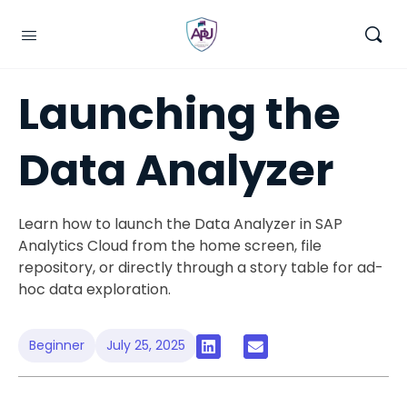
Launching the
Data Analyzer
Learn how to launch the Data Analyzer in SAP
Analytics Cloud from the home screen, file
repository, or directly through a story table for ad-
hoc data exploration.
Beginner
July 25, 2025