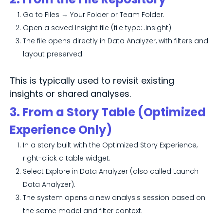
Go to Files → Your Folder or Team Folder.
Open a saved Insight file (file type: .insight).
The file opens directly in Data Analyzer, with filters and
layout preserved.
This is typically used to revisit existing
insights or shared analyses.
3. From a Story Table (Optimized
Experience Only)
In a story built with the Optimized Story Experience,
right-click a table widget.
Select Explore in Data Analyzer (also called Launch
Data Analyzer).
The system opens a new analysis session based on
the same model and filter context.