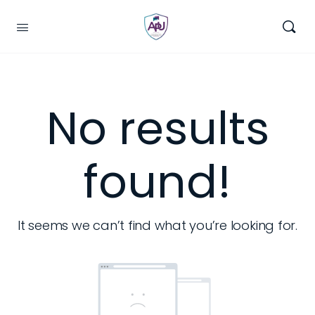
No results
found!
It seems we can’t find what you’re looking for.