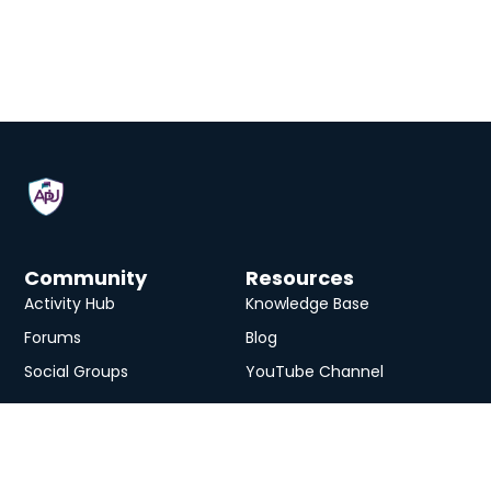
Community
Resources
Activity Hub
Knowledge Base
Forums
Blog
Social Groups
YouTube Channel
Services
eLearning